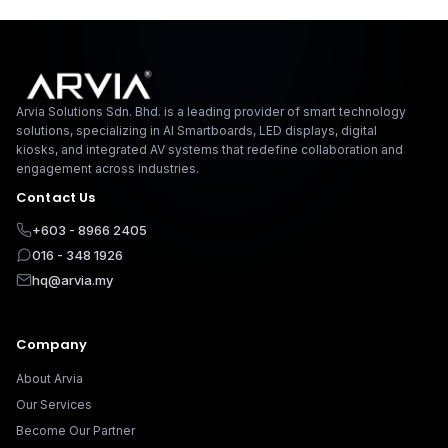
Arvia Solutions F
Arvia Solutions Sdn. Bhd. is a leading provider of smart technology
solutions, specializing in AI Smartboards, LED displays, digital
kiosks, and integrated AV systems that redefine collaboration and
engagement across industries.
Contact Us
+603 - 8966 2405
016 - 348 1926
hq@arvia.my
Company
About Arvia
Our Services
Become Our Partner