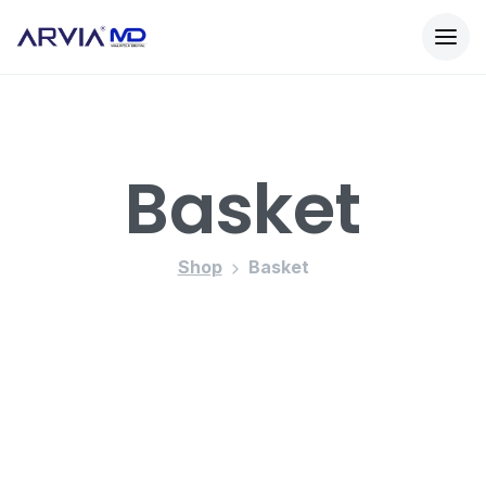
Basket
Shop
Basket