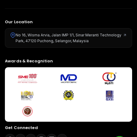
Our Location
No 16, Wisma Arvia, Jalan IMP 1/1, Sinar Meranti Technology
Park, 47120 Puchong, Selangor, Malaysia
Give us a call
Awards & Recognition
Available from 9am to 8pm, Monday to Friday.
+603-8966-2405
Send us a message
Send your message any time you want.
016-348-1926
Our usual reply time:
1 Business day
Get Connected