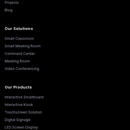
Projects
Blog
Our Solutions
Smart Classroom
Smart Meeting Room
Command Center
Meeting Room
Video Conferencing
Our Products
Interactive Smartboard
Interactive Kiosk
Touchscreen Solution
Digital Signage
LED Screen Display