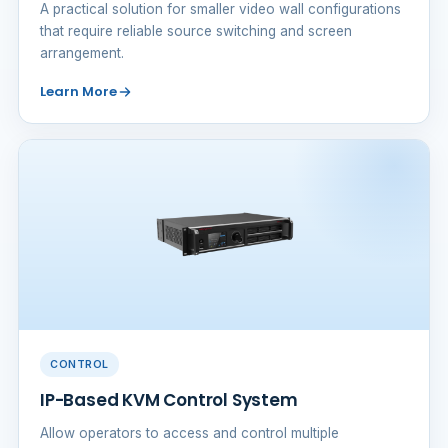
A practical solution for smaller video wall configurations
that require reliable source switching and screen
arrangement.
Learn More
CONTROL
IP-Based KVM Control System
Allow operators to access and control multiple