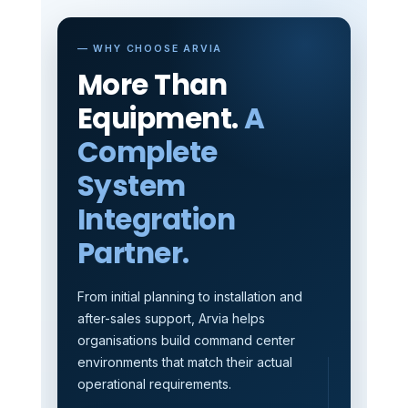
— WHY CHOOSE ARVIA
More Than
Equipment.
A
Complete
System
Integration
Partner.
From initial planning to installation and
after-sales support, Arvia helps
organisations build command center
environments that match their actual
operational requirements.