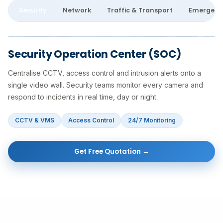
Security
Network
Traffic & Transport
Emergenc
Security Operation Center (SOC)
Centralise CCTV, access control and intrusion alerts onto a
single video wall. Security teams monitor every camera and
respond to incidents in real time, day or night.
CCTV & VMS
Access Control
24/7 Monitoring
Get Free Quotation →