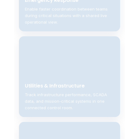
Emergency Response
Enable faster coordination between teams
during critical situations with a shared live
operational view.
Utilities & Infrastructure
Track infrastructure performance, SCADA
data, and mission-critical systems in one
connected control room.