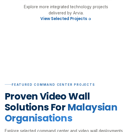
Explore more integrated technology projects
delivered by Arvia.
View Selected Projects
FEATURED COMMAND CENTER PROJECTS
Proven Video Wall
Solutions For
Malaysian
Organisations
Explore selected command center and video wall deployments