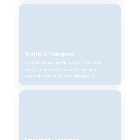
Traffic & Transport
Coordinate live traffic feeds, transport
routes, and control data for smoother
decision-making across operations.