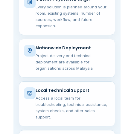
Every solution is planned around your
room, existing systems, number of
sources, workflow, and future
expansion.
Nationwide Deployment
Project delivery and technical
deployment are available for
organisations across Malaysia.
Local Technical Support
Access a local team for
troubleshooting, technical assistance,
system checks, and after-sales
support.