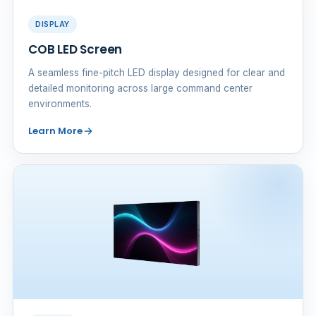
DISPLAY
COB LED Screen
A seamless fine-pitch LED display designed for clear and
detailed monitoring across large command center
environments.
Learn More