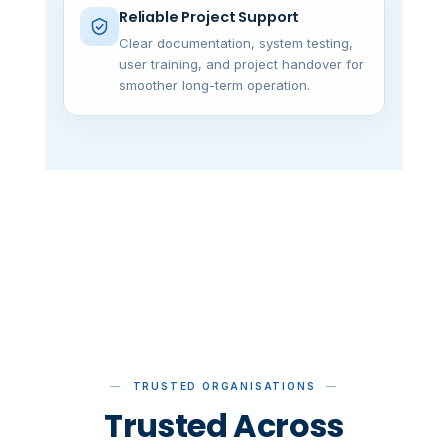
Reliable Project Support
Clear documentation, system testing,
user training, and project handover for
smoother long-term operation.
TRUSTED ORGANISATIONS
Trusted Across