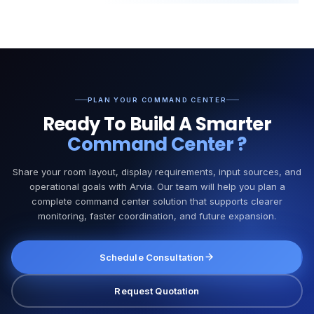
PLAN YOUR COMMAND CENTER
Ready To Build A Smarter
Command Center
?
Share your room layout, display requirements, input sources, and
operational goals with Arvia. Our team will help you plan a
complete command center solution that supports clearer
monitoring, faster coordination, and future expansion.
Schedule Consultation
Request Quotation