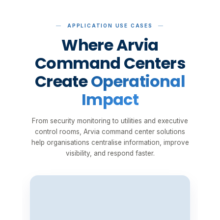
APPLICATION USE CASES
Where Arvia
Command Centers
Create
Operational
Impact
From security monitoring to utilities and executive
control rooms, Arvia command center solutions
help organisations centralise information, improve
visibility, and respond faster.