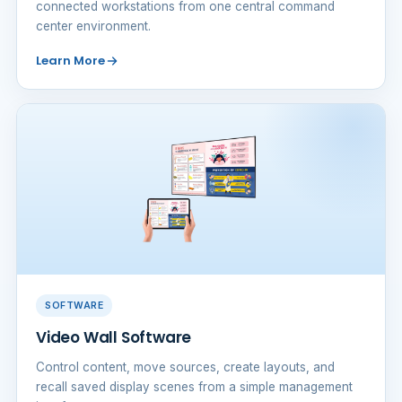
connected workstations from one central command
center environment.
Learn More
SOFTWARE
Video Wall Software
Control content, move sources, create layouts, and
recall saved display scenes from a simple management