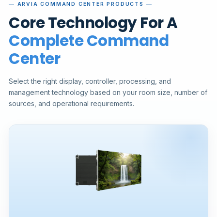
— ARVIA COMMAND CENTER PRODUCTS —
Core Technology For A
Complete Command
Center
Select the right display, controller, processing, and
management technology based on your room size, number of
sources, and operational requirements.