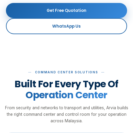
Get Free Quotation
WhatsApp Us
COMMAND CENTER SOLUTIONS
Built For Every Type Of
Operation Center
From security and networks to transport and utilities, Arvia builds
the right command center and control room for your operation
across Malaysia.