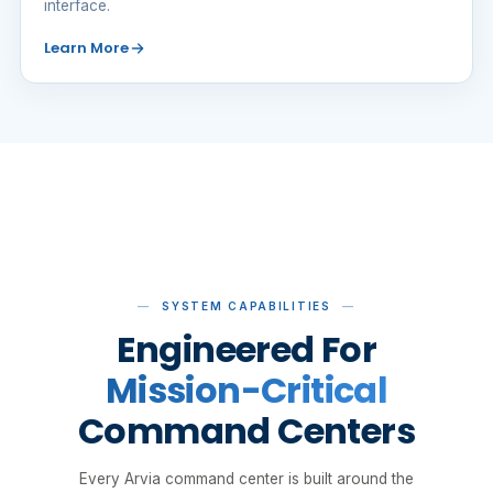
interface.
Learn More
SYSTEM CAPABILITIES
Engineered For
Mission-Critical
Command Centers
Every Arvia command center is built around the