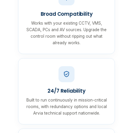
Broad Compatibility
Works with your existing CCTV, VMS,
SCADA, PCs and AV sources. Upgrade the
control room without ripping out what
already works.
24/7 Reliability
Built to run continuously in mission-critical
rooms, with redundancy options and local
Arvia technical support nationwide.