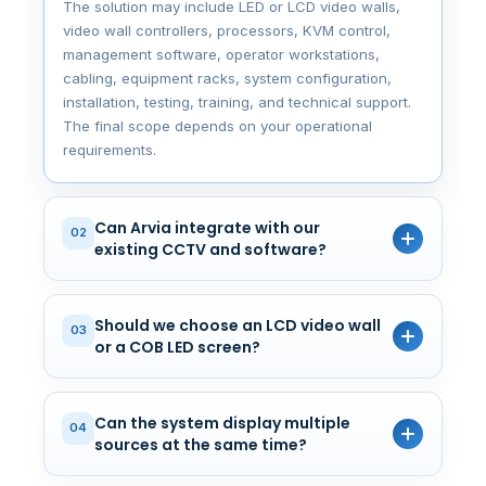
The solution may include LED or LCD video walls,
video wall controllers, processors, KVM control,
management software, operator workstations,
cabling, equipment racks, system configuration,
installation, testing, training, and technical support.
The final scope depends on your operational
requirements.
Can Arvia integrate with our
02
existing CCTV and software?
Should we choose an LCD video wall
03
or a COB LED screen?
Can the system display multiple
04
sources at the same time?