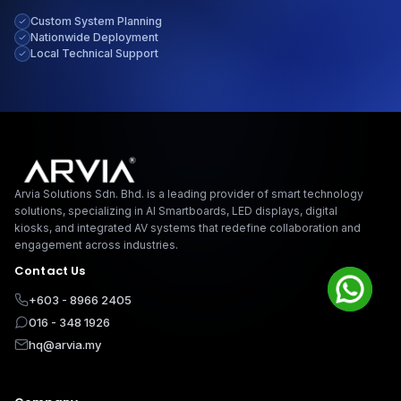
Custom System Planning
Give us a call
Nationwide Deployment
Available from 9am to 8pm, Monday to Friday.
Local Technical Support
+603-8966-2405
Send us a message
Send your message any time you want.
Arvia Solutions F
016-348-1926
Arvia Solutions Sdn. Bhd. is a leading provider of smart technology
Our usual reply time:
1 Business day
solutions, specializing in AI Smartboards, LED displays, digital
kiosks, and integrated AV systems that redefine collaboration and
engagement across industries.
Contact Us
+603 - 8966 2405
016 - 348 1926
hq@arvia.my