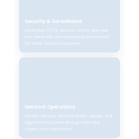
Security & Surveillance
Centralise CCTV, access control, and real-
time alerts into one monitoring environment
for faster incident response.
Network Operations
Monitor servers, network health, uptime, and
digital infrastructure through one clear
control room dashboard.