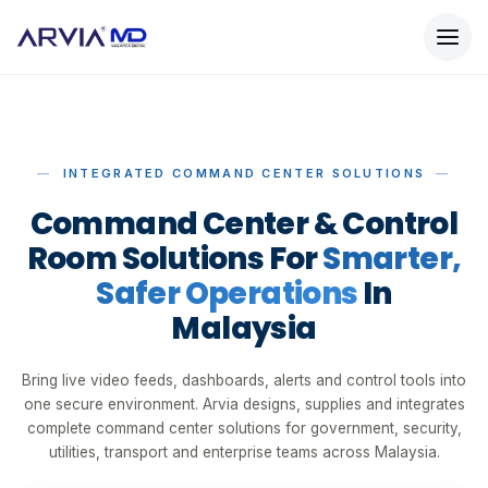
INTEGRATED COMMAND CENTER SOLUTIONS
Command Center & Control
Room Solutions For
Smarter,
Safer Operations
In
Malaysia
Bring live video feeds, dashboards, alerts and control tools into
one secure environment. Arvia designs, supplies and integrates
complete command center solutions for government, security,
utilities, transport and enterprise teams across Malaysia.