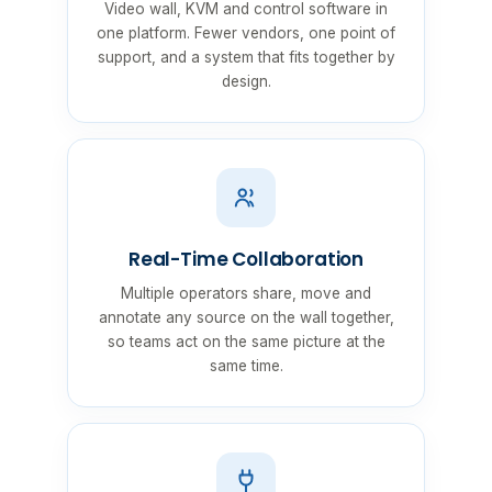
Video wall, KVM and control software in
one platform. Fewer vendors, one point of
support, and a system that fits together by
design.
Real-Time Collaboration
Multiple operators share, move and
annotate any source on the wall together,
so teams act on the same picture at the
same time.