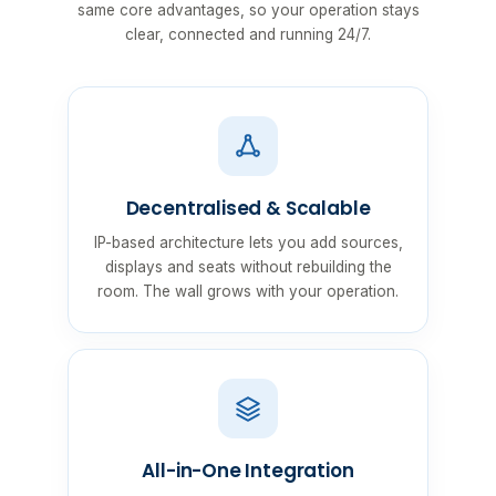
same core advantages, so your operation stays
clear, connected and running 24/7.
Decentralised & Scalable
IP-based architecture lets you add sources,
displays and seats without rebuilding the
room. The wall grows with your operation.
All-in-One Integration