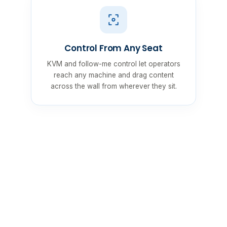
Control From Any Seat
KVM and follow-me control let operators
reach any machine and drag content
across the wall from wherever they sit.