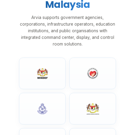
Malaysia
Arvia supports government agencies,
corporations, infrastructure operators, education
institutions, and public organisations with
integrated command center, display, and control
room solutions.