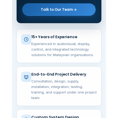
Talk to Our Team
15+ Years of Experience
Experienced in audiovisual, display,
control, and integrated technology
solutions for Malaysian organisations.
End-to-End Project Delivery
Consultation, design, supply,
installation, integration, testing,
training, and support under one project
team.
Custom System Design