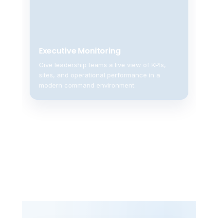
Executive Monitoring
Give leadership teams a live view of KPIs,
sites, and operational performance in a
modern command environment.