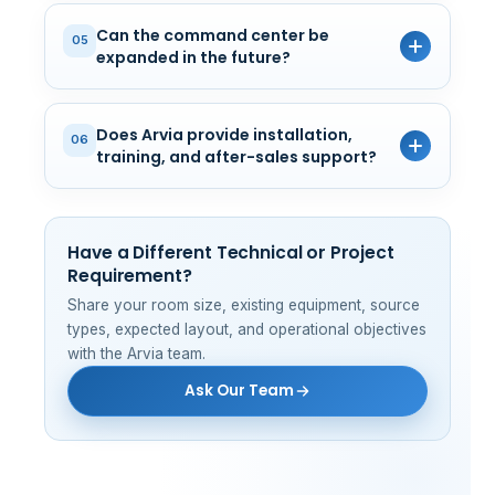
Can the command center be
05
expanded in the future?
Does Arvia provide installation,
06
training, and after-sales support?
Have a Different Technical or Project
Requirement?
Share your room size, existing equipment, source
types, expected layout, and operational objectives
with the Arvia team.
Ask Our Team