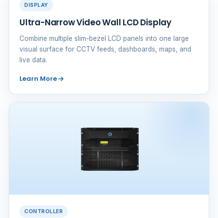
DISPLAY
Ultra-Narrow Video Wall LCD Display
Combine multiple slim-bezel LCD panels into one large
visual surface for CCTV feeds, dashboards, maps, and
live data.
Learn More
CONTROLLER