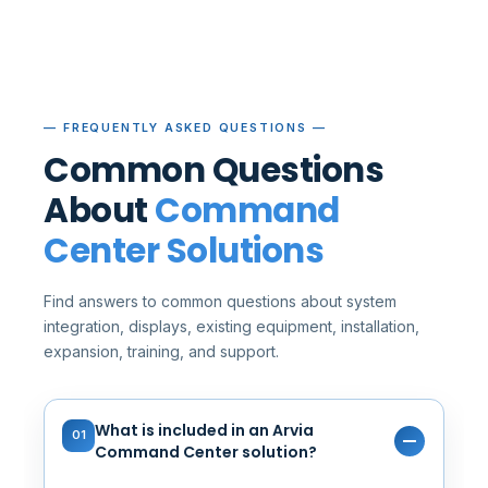
— FREQUENTLY ASKED QUESTIONS —
Common Questions
About
Command
Center Solutions
Find answers to common questions about system
integration, displays, existing equipment, installation,
expansion, training, and support.
What is included in an Arvia
01
Command Center solution?