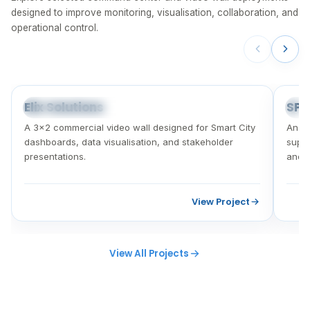
designed to improve monitoring, visualisation, collaboration, and
operational control.
Elix Solutions
SPA
SMART CITY VIDEO WALL
CO
A 3×2 commercial video wall designed for Smart City
An i
dashboards, data visualisation, and stakeholder
suppo
presentations.
and c
View Project
View All Projects