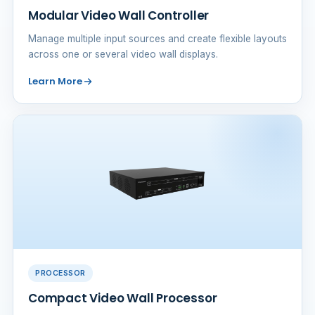
Modular Video Wall Controller
Manage multiple input sources and create flexible layouts
across one or several video wall displays.
Learn More
PROCESSOR
Compact Video Wall Processor