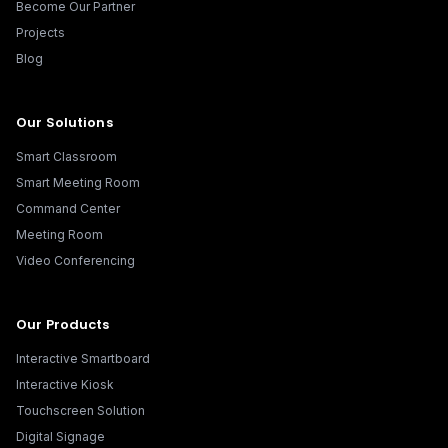
Become Our Partner
Projects
Blog
Our Solutions
Smart Classroom
Smart Meeting Room
Command Center
Meeting Room
Video Conferencing
Our Products
Interactive Smartboard
Interactive Kiosk
Touchscreen Solution
Digital Signage