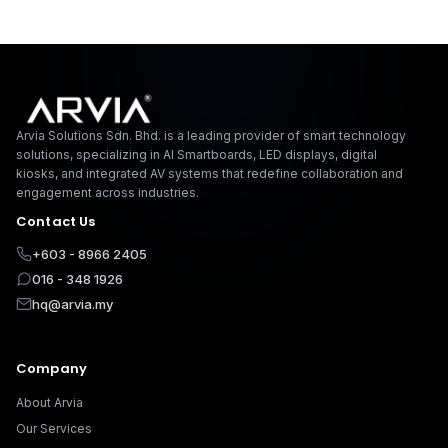
Arvia Solutions F
Arvia Solutions Sdn. Bhd. is a leading provider of smart technology
solutions, specializing in AI Smartboards, LED displays, digital
kiosks, and integrated AV systems that redefine collaboration and
engagement across industries.
Contact Us
+603 - 8966 2405
016 - 348 1926
hq@arvia.my
Company
About Arvia
Our Services