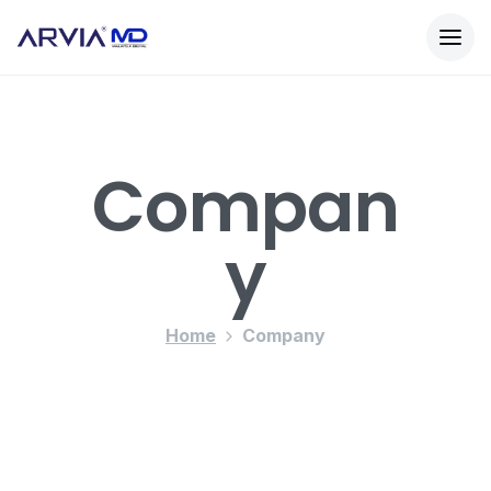
Compan
Y
Home
Company