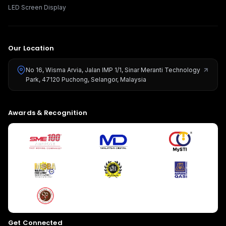
LED Screen Display
Our Location
No 16, Wisma Arvia, Jalan IMP 1/1, Sinar Meranti Technology
Park, 47120 Puchong, Selangor, Malaysia
Give us a call
Awards & Recognition
Available from 9am to 8pm, Monday to Friday.
+603-8966-2405
Send us a message
Send your message any time you want.
016-348-1926
Our usual reply time:
1 Business day
Get Connected