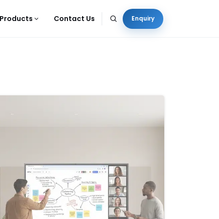
Products
Contact Us
Enquiry
-