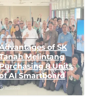
Interactive Smartboard
Advantages of SK
Tanah Melintang
Purchasing 8 Units
of AI Smartboard
19/12/2025