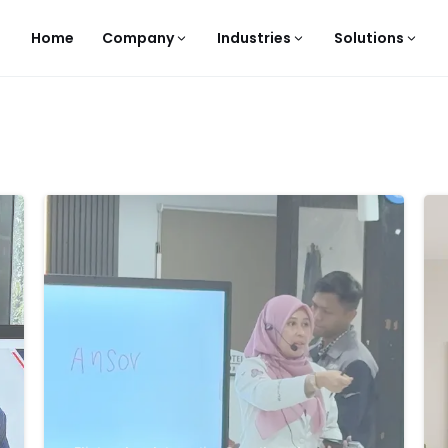
Home
Company
Industries
Solutions
-
-