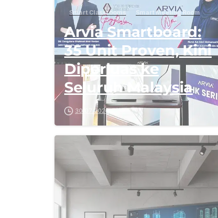
Smart Classrooms
Smart Meeting Room
Arvia Smartboard:
35 Unit Proven, Kini
Diperluas ke
Seluruh Malaysia
30/07/2026