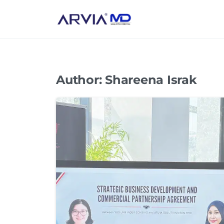
Author:
Shareena Israk