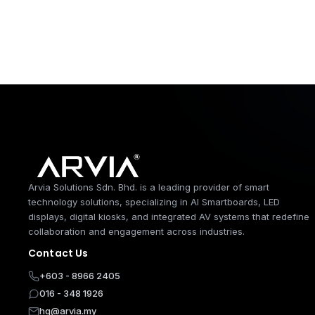
Arvia Solutions 
Arvia Solutions Sdn. Bhd. is a leading provider of smart
technology solutions, specializing in AI Smartboards, LED
displays, digital kiosks, and integrated AV systems that redefine
collaboration and engagement across industries.
Contact Us
+603 - 8966 2405
016 - 348 1926
hq@arvia.my