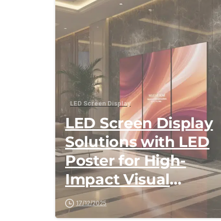
LED Screen Display
LED Screen Display
Solutions with LED
Poster for High-
Impact Visual
Communication
17/12/2025