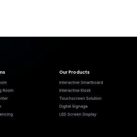
ons
Our Products
room
Interactive Smartboard
ng Room
Interactive Kiosk
nter
Touchscreen Solution
m
Digital Signage
encing
LED Screen Display