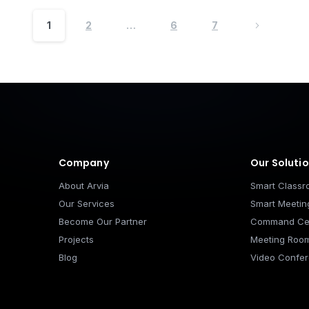
1
2
…
6
7
Footer
Company
Our Soluti
About Arvia
Smart Class
Our Services
Smart Meeti
Become Our Partner
Command Ce
Projects
Meeting Roo
Blog
Video Confer