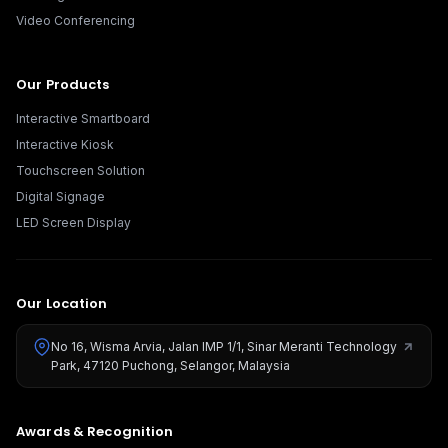
Video Conferencing
Our Products
Interactive Smartboard
Interactive Kiosk
Touchscreen Solution
Digital Signage
LED Screen Display
Our Location
No 16, Wisma Arvia, Jalan IMP 1/1, Sinar Meranti Technology
Park, 47120 Puchong, Selangor, Malaysia
Awards & Recognition