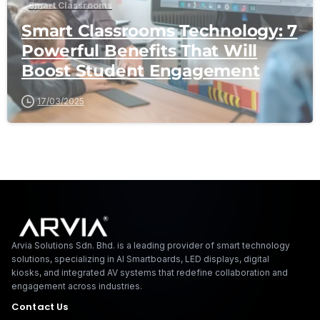
Smart Classrooms
Smart Classrooms Technology: 7
Powerful Benefits That Will
Boost Student Engagement
17/03/2025
Arvia Solutions F
Arvia Solutions Sdn. Bhd. is a leading provider of smart technology
solutions, specializing in AI Smartboards, LED displays, digital
kiosks, and integrated AV systems that redefine collaboration and
engagement across industries.
Contact Us