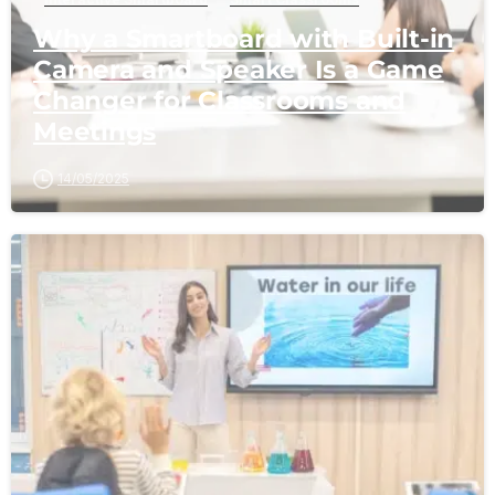
Why a Smartboard with Built-in
Camera and Speaker Is a Game
Changer for Classrooms and
Meetings
14/05/2025
-