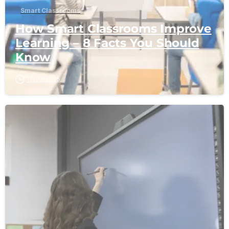
Smart Classrooms
How Smart Classrooms Improve
Learning – 8 Facts You Should
Know
17/03/2025
-