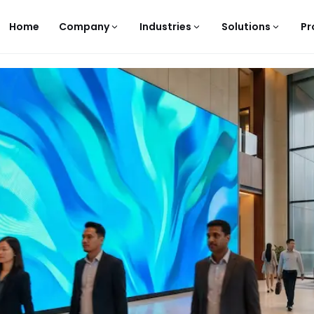
Home
Company
Industries
Solutions
Pr