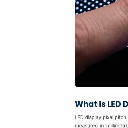
What Is LED D
LED display pixel pitch
measured in millimet