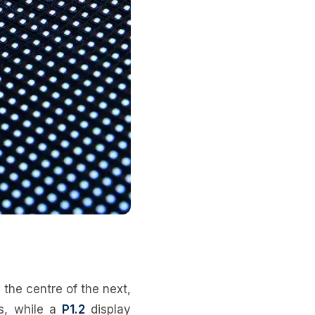
 the centre of the next,
s, while a
P1.2
display