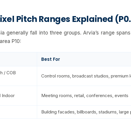
ixel Pitch Ranges Explained (P0.
ia generally fall into three groups. Arvia’s range spans
-area P10:
Best For
ch / COB
Control rooms, broadcast studios, premium l
 Indoor
Meeting rooms, retail, conferences, events
Building facades, billboards, stadiums, large