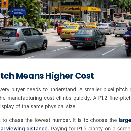
Pitch Means Higher Cost
every buyer needs to understand. A smaller pixel pitch
he manufacturing cost climbs quickly. A P1.2 fine-pitc
isplay of the same physical size.
 to chase the lowest number. It is to choose the
large
al viewing distance.
Paying for P1.5 clarity on a scre