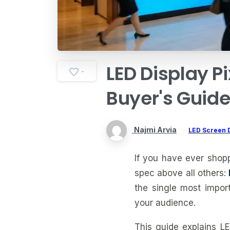
LED
Display
Pi
-
Buyer's
Guid
Najmi Arvia
LED Screen 
If you have ever shop
spec above all others:
the single most impor
your audience.
This guide explains LE