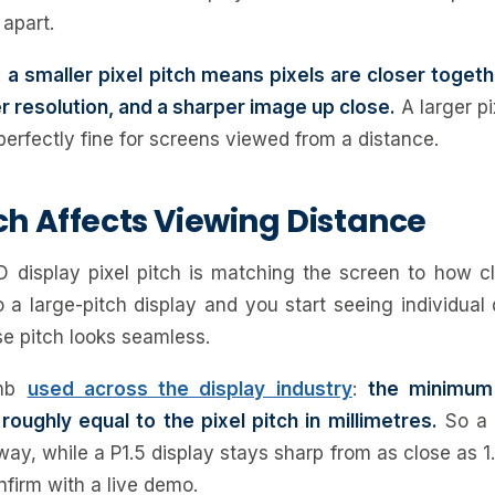
apart.
:
a smaller pixel pitch means pixels are closer toge
er resolution, and a sharper image up close.
A larger pi
 perfectly fine for screens viewed from a distance.
ch Affects Viewing Distance
 display pixel pitch is matching the screen to how c
o a large-pitch display and you start seeing individual
e pitch looks seamless.
umb
used across the display industry
:
the minimum
roughly equal to the pixel pitch in millimetres.
So a 
ay, while a P1.5 display stays sharp from as close as 1.
nfirm with a live demo.