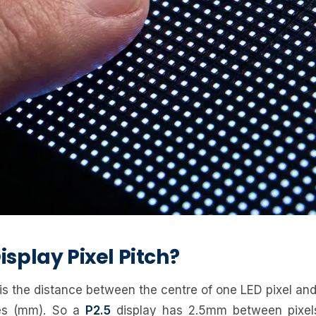
isplay Pixel Pitch?
 is the distance between the centre of one LED pixel and
res (mm). So a
P2.5
display has 2.5mm between pixel