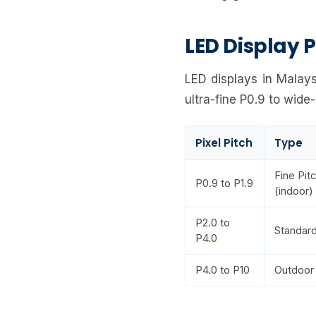
LED Display P
LED displays in Malays
ultra-fine P0.9 to wide
Pixel Pitch
Type
Fine Pit
P0.9 to P1.9
(indoor)
P2.0 to
Standard
P4.0
P4.0 to P10
Outdoor