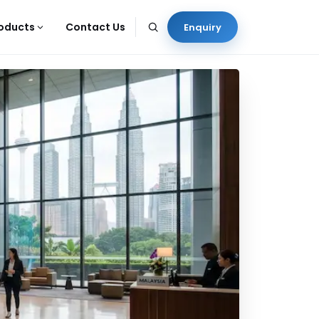
oducts
Contact Us
Enquiry