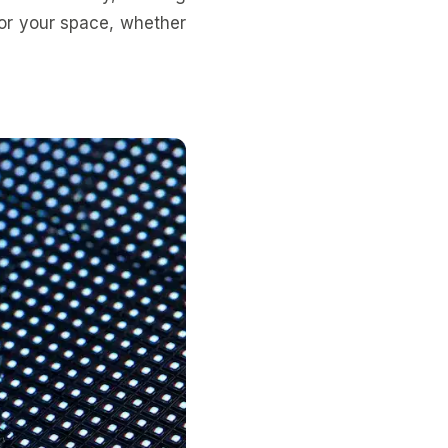
for your space, whether