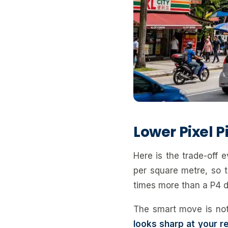
Lower Pixel 
Here is the trade-off 
per square metre, so t
times more than a P4 d
The smart move is not
looks sharp at your re