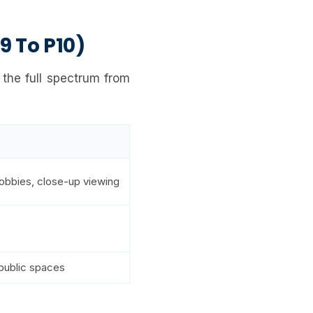
9 To P10)
 the full spectrum from
obbies, close-up viewing
 public spaces