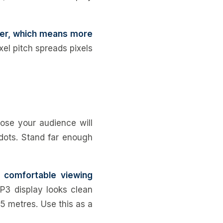
ther, which means more
xel pitch spreads pixels
lose your audience will
 dots. Stand far enough
 comfortable viewing
P3 display looks clean
5 metres. Use this as a