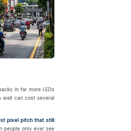
 packs in far more LEDs
h wall can cost several
st pixel pitch that still
en people only ever see