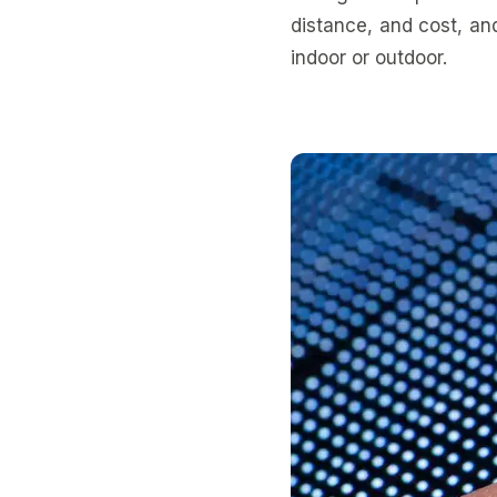
distance, and cost, an
indoor or outdoor.