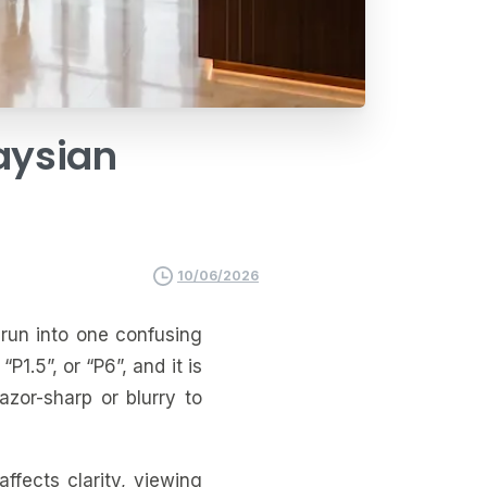
aysian
10/06/2026
run into one confusing
“P1.5”, or “P6”, and it is
zor-sharp or blurry to
ffects clarity, viewing