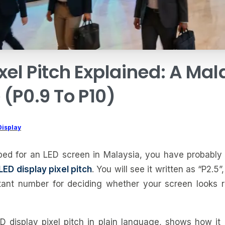
xel
Pitch
Explained:
A
Mal
e
(P0.9
To
P10)
Display
ped for an LED screen in Malaysia, you have probably 
LED display pixel pitch
. You will see it written as “P2.5”, 
tant number for deciding whether your screen looks ra
D display pixel pitch in plain language, shows how it a