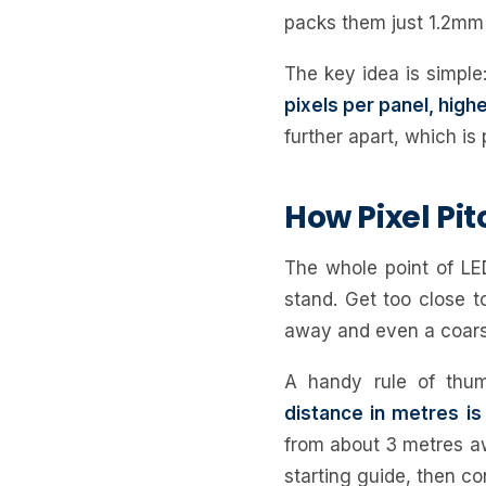
packs them just 1.2mm 
The key idea is simple
pixels per panel, high
further apart, which is
How Pixel Pit
The whole point of LED
stand. Get too close t
away and even a coars
A handy rule of th
distance in metres is 
from about 3 metres aw
starting guide, then co