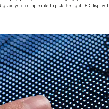
d gives you a simple rule to pick the right LED display 