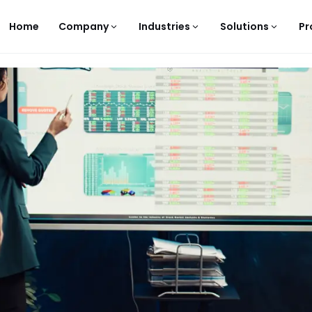
Home
Company
Industries
Solutions
Pr