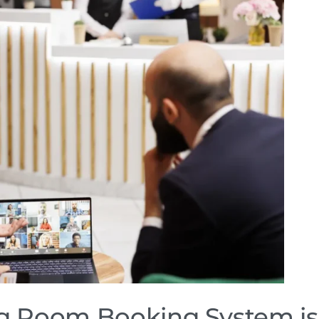
 Room Booking System is 