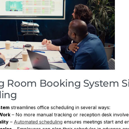
g Room Booking System Si
ling
stem
streamlines office scheduling in several ways:
 Work
– No more manual tracking or reception desk involv
lity
–
Automated scheduling
ensures meetings start and en
ssles
– Employees can plan their schedules in advance and