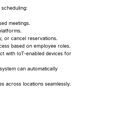
ce scheduling:
sed meetings.
latforms.
, or cancel reservations.
cess based on employee roles.
t with IoT-enabled devices for
 system can automatically
s across locations seamlessly.