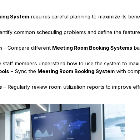
king System
requires careful planning to maximize its bene
entify common scheduling problems and define the featur
n
– Compare different
Meeting Room Booking Systems
bas
 staff members understand how to use the system to maxi
ools
– Sync the
Meeting Room Booking System
with comp
e
– Regularly review room utilization reports to improve eff