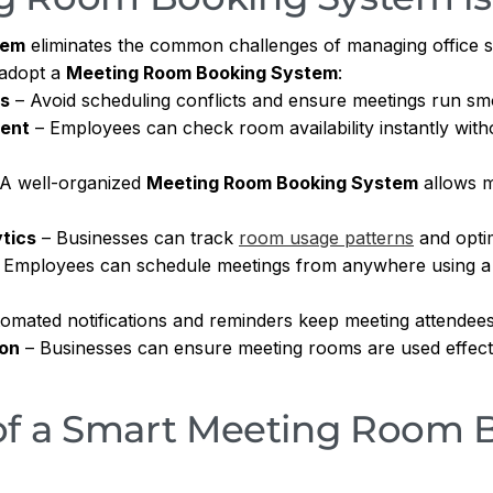
tem
eliminates the common challenges of managing office 
 adopt a
Meeting Room Booking System
:
gs
– Avoid scheduling conflicts and ensure meetings run sm
ent
– Employees can check room availability instantly wi
A well-organized
Meeting Room Booking System
allows m
tics
– Businesses can track
room usage patterns
and optim
 Employees can schedule meetings from anywhere using 
omated notifications and reminders keep meeting attendees
ion
– Businesses can ensure meeting rooms are used effecti
of a Smart Meeting Room 