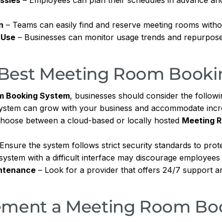
n
– Teams can easily find and reserve meeting rooms witho
 Use
– Businesses can monitor usage trends and repurpose
 Best Meeting Room Booki
m Booking System
, businesses should consider the followi
ystem can grow with your business and accommodate incr
hoose between a cloud-based or locally hosted
Meeting 
Ensure the system follows strict security standards to prote
stem with a difficult interface may discourage employees fr
ntenance
– Look for a provider that offers 24/7 support a
lement a Meeting Room Bo