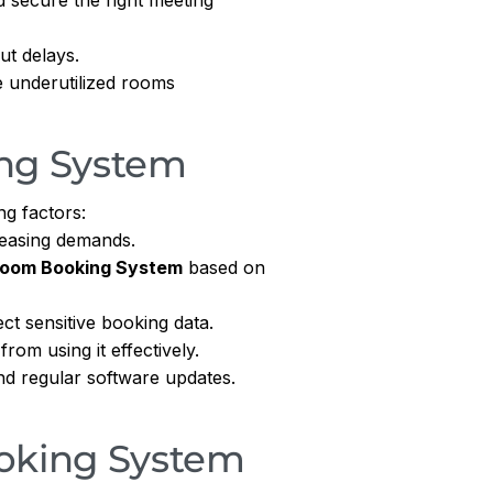
ut delays.
 underutilized rooms
ng System
ng factors:
easing demands.
Room Booking System
based on
ct sensitive booking data.
om using it effectively.
nd regular software updates.
oking System