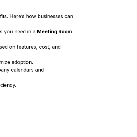
fits. Here’s how businesses can
es you need in a
Meeting Room
ed on features, cost, and
mize adoption.
any calendars and
iciency.