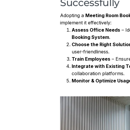
Successfully
Adopting a
Meeting Room Boo
implement it effectively:
Assess Office Needs
– Id
Booking System
.
Choose the Right Solutio
user-friendliness.
Train Employees
– Ensure
Integrate with Existing T
collaboration platforms.
Monitor & Optimize Usag