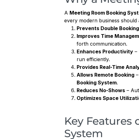
A
Meeting Room Booking Sys
every modern business should
Prevents Double Bookin
Improves Time Managem
forth communication.
Enhances Productivity
– 
run efficiently.
Provides Real-Time Analy
Allows Remote Booking
–
Booking System
.
Reduces No-Shows
– Aut
Optimizes Space Utilizat
Key Features 
System