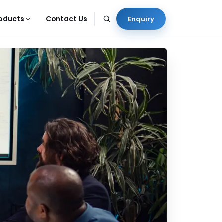
oducts
Contact Us
Enquiry