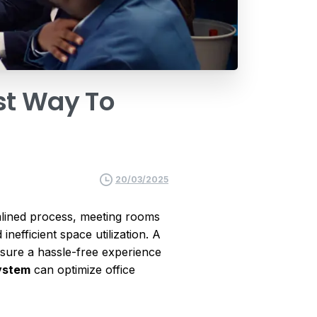
st
Way
To
20/03/2025
amlined process, meeting rooms
nefficient space utilization. A
ensure a hassle-free experience
ystem
can optimize office