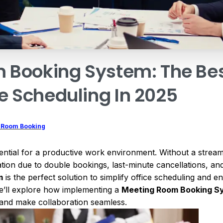
m
Booking
System:
The
Be
e
Scheduling
In
2025
 Room Booking
essential for a productive work environment. Without a stre
on due to double bookings, last-minute cancellations, and i
m
is the perfect solution to simplify office scheduling and 
 we’ll explore how implementing a
Meeting Room Booking S
, and make collaboration seamless.