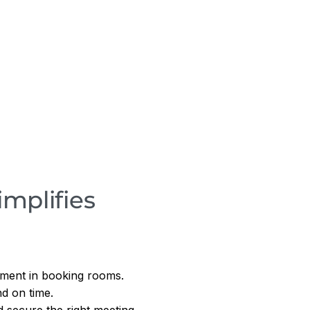
mplifies
ement in booking rooms.
d on time.
 secure the right meeting