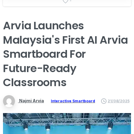
-
Arvia
Launches
Malaysia's
First
AI
Arvia
Smartboard
For
Future-Ready
Classrooms
Najmi Arvia
Interactive Smartboard
21/08/2025