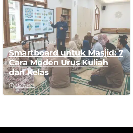
Interactive Smartboard
Smartboard untuk Masjid: 7
Cara Moden Urus Kuliah
dan Kelas
21/07/2026