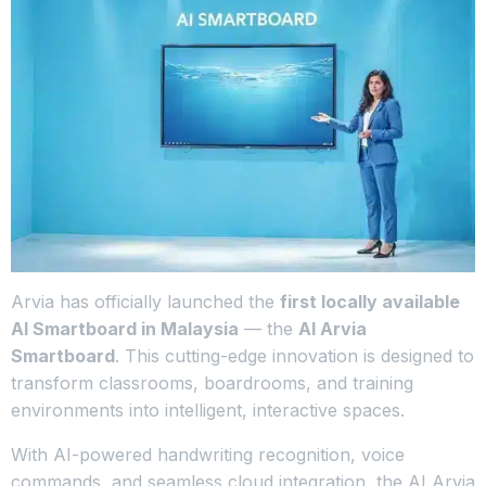
Arvia has officially launched the
first locally available
AI Smartboard in Malaysia
— the
AI Arvia
Smartboard
. This cutting-edge innovation is designed to
transform classrooms, boardrooms, and training
environments into intelligent, interactive spaces.
With AI-powered handwriting recognition, voice
commands, and seamless cloud integration, the AI Arvia