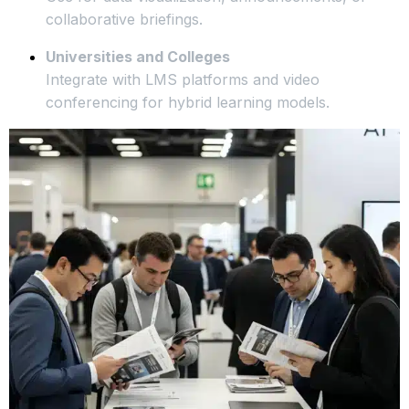
collaborative briefings.
Universities and Colleges
Integrate with LMS platforms and video
conferencing for hybrid learning models.