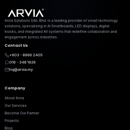
Arvia Solutions F
Arvia Solutions Sdn. Bhd. is a leading provider of smart technology
solutions, specializing in AI Smartboards, LED displays, digital
kiosks, and integrated AV systems that redefine collaboration and
engagement across industries.
Contact Us
+603 - 8966 2405
016 - 348 1926
hq@arvia.my
Company
About Arvia
Our Services
Become Our Partner
Projects
Blog