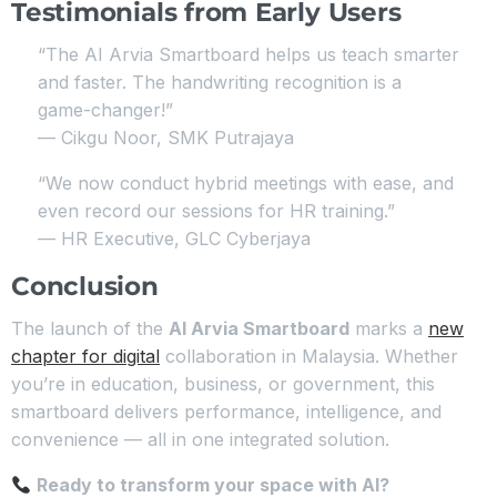
Testimonials from Early Users
“The AI Arvia Smartboard helps us teach smarter
and faster. The handwriting recognition is a
game-changer!”
— Cikgu Noor, SMK Putrajaya
“We now conduct hybrid meetings with ease, and
even record our sessions for HR training.”
— HR Executive, GLC Cyberjaya
Conclusion
The launch of the
AI Arvia Smartboard
marks a
new
chapter for digital
collaboration in Malaysia. Whether
you’re in education, business, or government, this
smartboard delivers performance, intelligence, and
convenience — all in one integrated solution.
Ready to transform your space with AI?