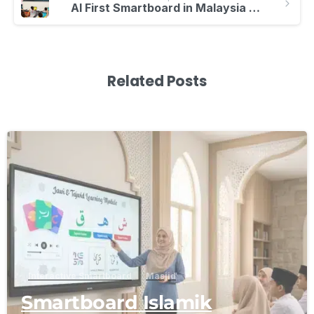
AI First Smartboard in Malaysia | Smarter Learning
Related Posts
-
Interactive Smartboard
Masjid
Smartboard Islamik