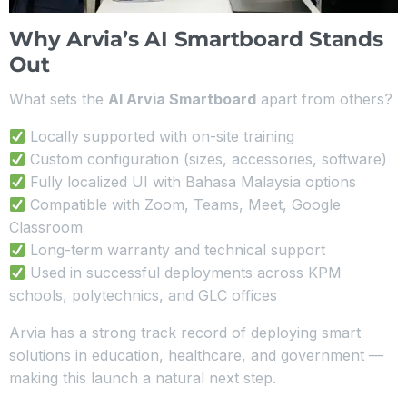
Why Arvia’s AI Smartboard Stands
Out
What sets the
AI Arvia Smartboard
apart from others?
Locally supported with on-site training
Custom configuration (sizes, accessories, software)
Fully localized UI with Bahasa Malaysia options
Compatible with Zoom, Teams, Meet, Google
Classroom
Long-term warranty and technical support
Used in successful deployments across KPM
schools, polytechnics, and GLC offices
Arvia has a strong track record of deploying smart
solutions in education, healthcare, and government —
making this launch a natural next step.