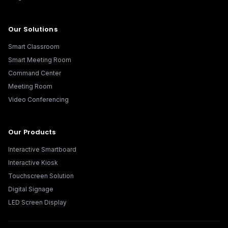
Our Solutions
Smart Classroom
Smart Meeting Room
Command Center
Meeting Room
Video Conferencing
Our Products
Interactive Smartboard
Interactive Kiosk
Touchscreen Solution
Digital Signage
LED Screen Display