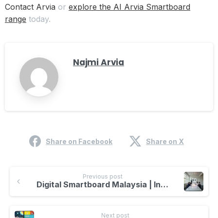
Contact Arvia
or
explore the AI Arvia Smartboard
range
today.
Najmi Arvia
Share on Facebook
Share on X
Previous post
Digital Smartboard Malaysia | Interactive Learning & AI Technology
Next post