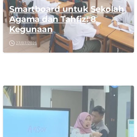
Smartboard untuk Sekolah
Agama dan Tahfiz: 8
Kegunaan
27/07/2026
-