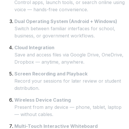
Control apps, launch tools, or search online using
voice — hands-free convenience.
Dual Operating System (Android + Windows)
Switch between familiar interfaces for school,
business, or government workflows.
Cloud Integration
Save and access files via Google Drive, OneDrive,
Dropbox — anytime, anywhere.
Screen Recording and Playback
Record your sessions for later review or student
distribution.
Wireless Device Casting
Present from any device — phone, tablet, laptop
— without cables.
Multi-Touch Interactive Whiteboard