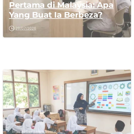
Pertama di Malaysia: Apa
Yang Buat Ia Berbeza?
29/07/2026
-
Interactive Smartboard