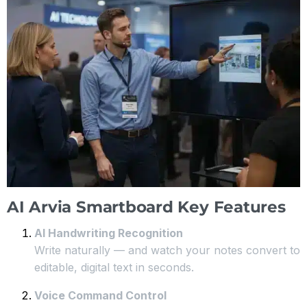
AI Arvia Smartboard Key Features
AI Handwriting Recognition
Write naturally — and watch your notes convert to
editable, digital text in seconds.
Voice Command Control