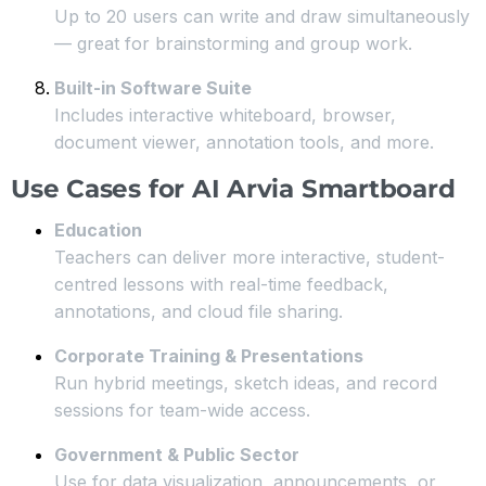
Up to 20 users can write and draw simultaneously
— great for brainstorming and group work.
Built-in Software Suite
Includes interactive whiteboard, browser,
document viewer, annotation tools, and more.
Use Cases for AI Arvia Smartboard
Education
Teachers can deliver more interactive, student-
centred lessons with real-time feedback,
annotations, and cloud file sharing.
Corporate Training & Presentations
Run hybrid meetings, sketch ideas, and record
sessions for team-wide access.
Government & Public Sector
Use for data visualization, announcements, or