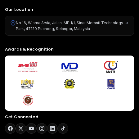
Our Location
No 16, Wisma Arvia, Jalan IMP 1/1, Sinar Meranti Technology
Park, 47120 Puchong, Selangor, Malaysia
Awards & Recognition
Get Connected