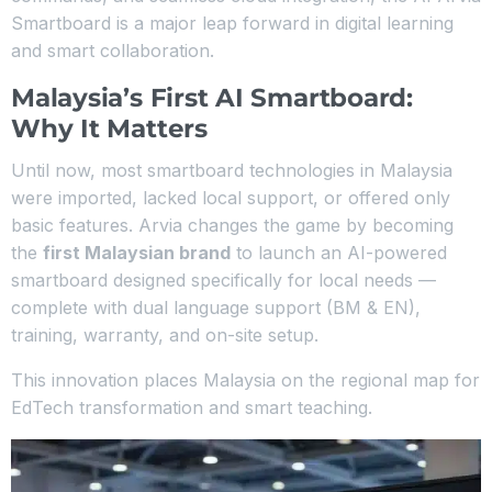
Smartboard is a major leap forward in digital learning
and smart collaboration.
Malaysia’s First AI Smartboard:
Why It Matters
Until now, most smartboard technologies in Malaysia
were imported, lacked local support, or offered only
basic features. Arvia changes the game by becoming
the
first Malaysian brand
to launch an AI-powered
smartboard designed specifically for local needs —
complete with dual language support (BM & EN),
training, warranty, and on-site setup.
This innovation places Malaysia on the regional map for
EdTech transformation and smart teaching.