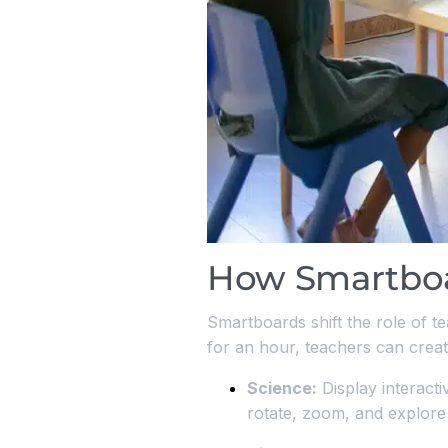
How Smartboa
Smartboards shift the role of te
for an hour, teachers can create
Science:
Display interact
rotate, zoom, and explore i