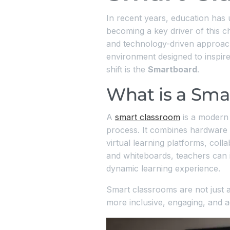
In recent years, education has
becoming a key driver of this ch
and technology-driven approach.
environment designed to inspire 
shift is the
Smartboard
.
What is a Sma
A
smart classroom
is a modern 
process. It combines hardware l
virtual learning platforms, coll
and whiteboards, teachers can in
dynamic learning experience.
Smart classrooms are not just a
more inclusive, engaging, and ad