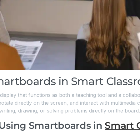
martboards in Smart Class
 display that functions as both a teaching tool and a collabo
otate directly on the screen, and interact with multimedia c
 writing, drawing, or solving problems directly on the board.
 Using Smartboards in
Smart 