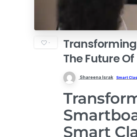
Transforming
-
The
Future
Of
Shareena Israk
Smart Cla
Transfor
Smartboa
Smart Cl