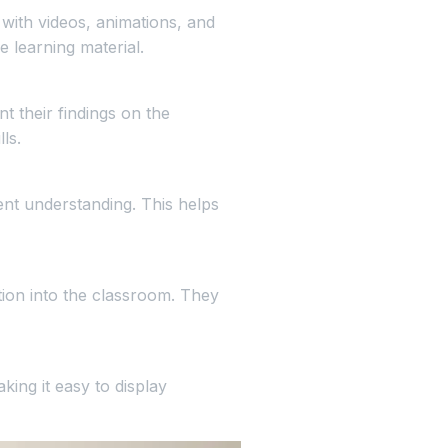
 with videos, animations, and
 learning material.
t their findings on the
ls.
ent understanding. This helps
tion into the classroom. They
ing it easy to display