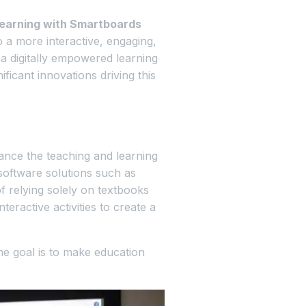
 learning with Smartboards
o a more interactive, engaging,
 digitally empowered learning
ficant innovations driving this
nce the teaching and learning
software solutions such as
of relying solely on textbooks
eractive activities to create a
he goal is to make education