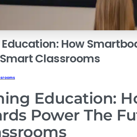
Education:
How
Smartbo
Smart
Classrooms
ssrooms
ming Education: 
rds Power The Fu
assrooms