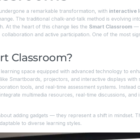
 undergone a remarkable transformation, with
interactive
ange. The traditional chalk-and-talk method is evolving int
 At the heart of this change lies the
Smart Classroom
— a
collaboration and active participation. One of the most signi
rt Classroom?
learning space equipped with advanced technology to enha
ike Smartboards, projectors, and interactive displays with 
aboration tools, and real-time assessment systems. Instead 
tegrate multimedia resources, real-time discussions, and int
bout adding gadgets — they represent a shift in mindset. T
aptable to diverse learning styles.