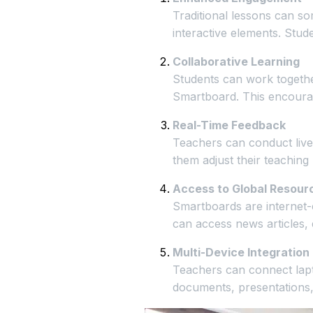
Traditional lessons can so
interactive elements. Stud
Collaborative Learning
Students can work together
Smartboard. This encourag
Real-Time Feedback
Teachers can conduct live 
them adjust their teaching 
Access to Global Resour
Smartboards are internet-
can access news articles, 
Multi-Device Integration
Teachers can connect lapt
documents, presentations,