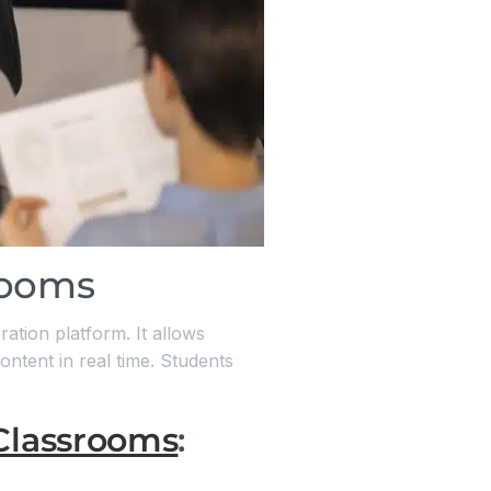
rooms
ration platform. It allows
ontent in real time. Students
Classrooms
: