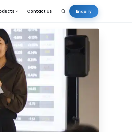
oducts
Contact Us
Enquiry