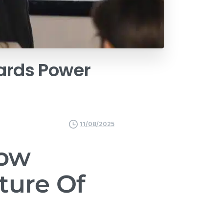
ards
Power
11/08/2025
How
ture Of