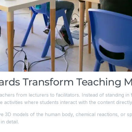
rds Transform Teaching 
achers from lecturers to facilitators. Instead of standing in
 activities where students interact with the content directly
ive 3D models of the human body, chemical reactions, or s
n detail.