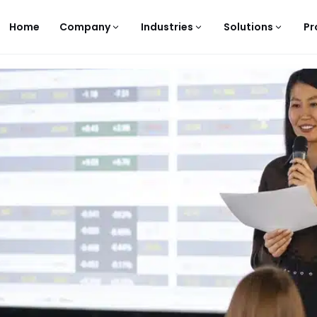
Home
Company
Industries
Solutions
Pr