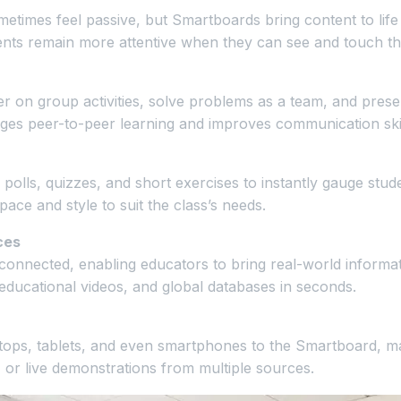
metimes feel passive, but Smartboards bring content to life
ents remain more attentive when they can see and touch the
 on group activities, solve problems as a team, and presen
es peer-to-peer learning and improves communication skil
polls, quizzes, and short exercises to instantly gauge stud
pace and style to suit the class’s needs.
ces
connected, enabling educators to bring real-world informa
educational videos, and global databases in seconds.
ops, tablets, and even smartphones to the Smartboard, mak
 or live demonstrations from multiple sources.