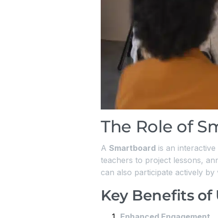
The Role of S
A
Smartboard
is an interactive
teachers to project lessons, ann
can also participate actively by
Key Benefits of
Enhanced Engagement