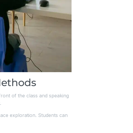
Methods
 front of the class and speaking
.
pace exploration. Students can