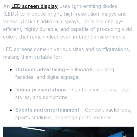
An
LED screen display
uses light-emitting diodes
(LEDs) to produce bright, high-resolution images and
videos. Unlike traditional displays, LEDs are energy-
efficient, highly durable, and capable of producing vivid
colors that remain clear even in bright environments.
LED screens come in various sizes and configurations,
making them suitable for:
Outdoor advertising
– Billboards, building
facades, and digital signage.
Indoor presentations
– Conference rooms, retail
stores, and exhibitions.
Events and entertainment
– Concert backdrops,
sports stadiums, and stage performances.