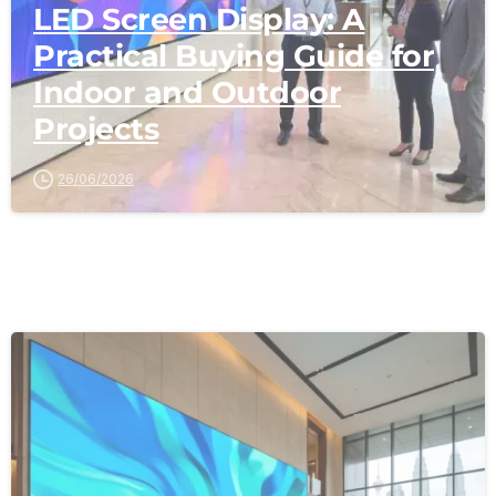
LED Screen Display: A
Practical Buying Guide for
Indoor and Outdoor
Projects
26/06/2026
-