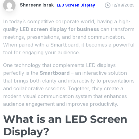
Shareena Israk
LED Screen Display
12/08/2025
In today’s competitive corporate world, having a high-
quality
LED screen display for business
can transform
meetings, presentations, and brand communication.
When paired with a Smartboard, it becomes a powerful
tool for engaging your audience.
One technology that complements LED displays
perfectly is the
Smartboard
– an interactive solution
that brings both clarity and interactivity to presentations
and collaborative sessions. Together, they create a
modern visual communication system that enhances
audience engagement and improves productivity.
What is an LED Screen
Display?