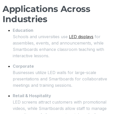
Applications Across
Industries
Education
Schools and universities use
LED displays
for
assemblies, events, and announcements, while
Smartboards enhance classroom teaching with
interactive lessons.
Corporate
Businesses utilize LED walls for large-scale
presentations and Smartboards for collaborative
meetings and training sessions.
Retail & Hospitality
LED screens attract customers with promotional
videos, while Smartboards allow staff to manage