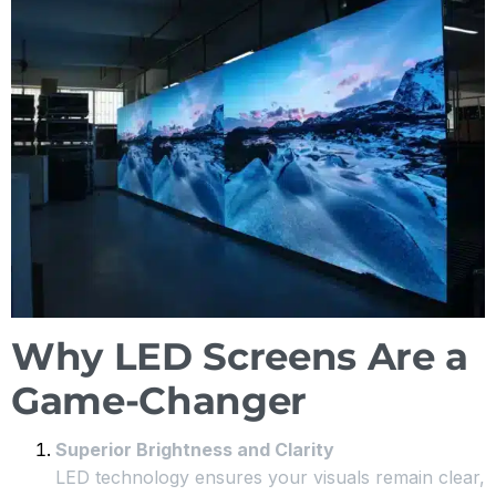
Why LED Screens Are a
Game-Changer
Superior Brightness and Clarity
LED technology ensures your visuals remain clear,