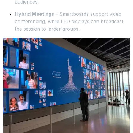
audiences.
Hybrid Meetings
– Smartboards support video
conferencing, while LED displays can broadcast
the session to larger groups.