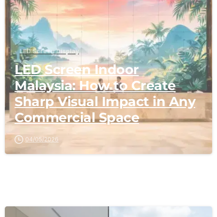
LED Screen Display
LED Screen Indoor
Malaysia: How to Create
Sharp Visual Impact in Any
Commercial Space
04/05/2026