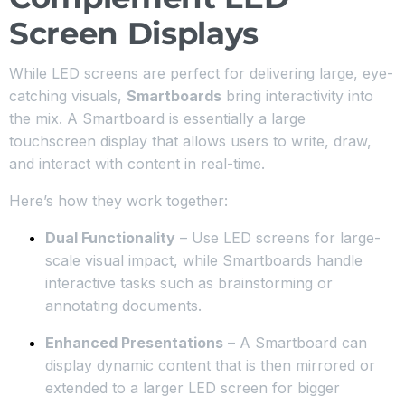
Screen Displays
While LED screens are perfect for delivering large, eye-
catching visuals,
Smartboards
bring interactivity into
the mix. A Smartboard is essentially a large
touchscreen display that allows users to write, draw,
and interact with content in real-time.
Here’s how they work together:
Dual Functionality
– Use LED screens for large-
scale visual impact, while Smartboards handle
interactive tasks such as brainstorming or
annotating documents.
Enhanced Presentations
– A Smartboard can
display dynamic content that is then mirrored or
extended to a larger LED screen for bigger