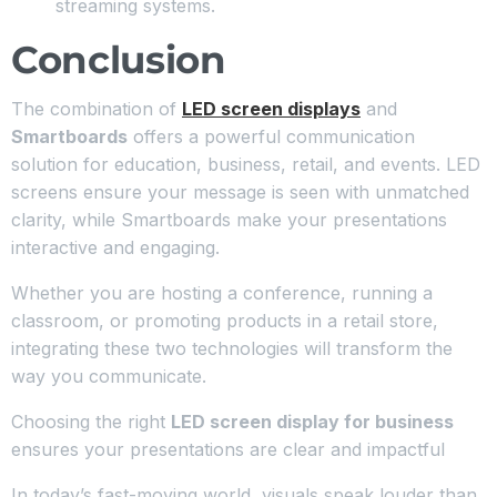
streaming systems.
Conclusion
The combination of
LED screen displays
and
Smartboards
offers a powerful communication
solution for education, business, retail, and events. LED
screens ensure your message is seen with unmatched
clarity, while Smartboards make your presentations
interactive and engaging.
Whether you are hosting a conference, running a
classroom, or promoting products in a retail store,
integrating these two technologies will transform the
way you communicate.
Choosing the right
LED screen display for business
ensures your presentations are clear and impactful
In today’s fast-moving world, visuals speak louder than