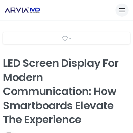
-
LED
Screen
Display
For
Modern
Communication:
How
Smartboards
Elevate
The
Experience