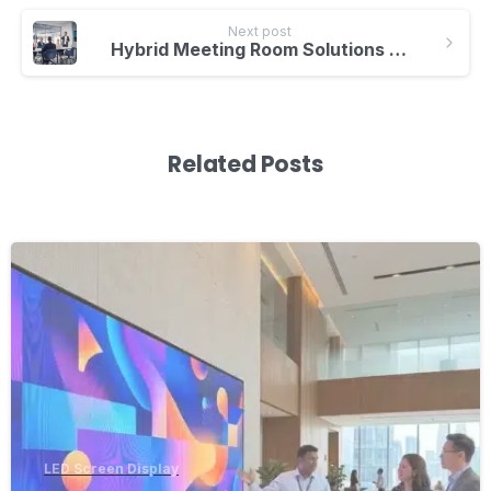
Next post
Hybrid Meeting Room Solutions – Boost Collaboration with Smartboards
Related Posts
-
LED Screen Display