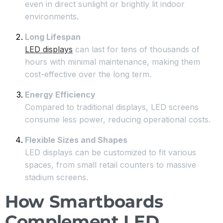
even in direct sunlight or brightly lit indoor
environments.
Long Lifespan
LED displays
can last for tens of thousands of
hours with minimal maintenance, making them
cost-effective over the long term.
Energy Efficiency
Compared to traditional displays, LED screens
consume less power, reducing operational costs.
Flexible Sizes and Shapes
LED displays can be customized to fit various
spaces, from small retail counters to massive
stadium screens.
How Smartboards
Complement LED