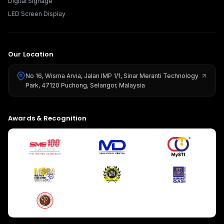
Digital Signage
LED Screen Display
Our Location
No 16, Wisma Arvia, Jalan IMP 1/1, Sinar Meranti Technology
Park, 47120 Puchong, Selangor, Malaysia
Give us a call
Awards & Recognition
Available from 9am to 8pm, Monday to Friday.
+603-8966-2405
Send us a message
Send your message any time you want.
016-348-1926
Our usual reply time:
1 Business day