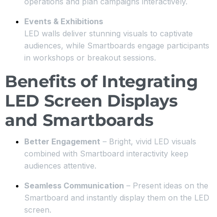
operations and plan campaigns interactively.
Events & Exhibitions
LED walls deliver stunning visuals to captivate
audiences, while Smartboards engage participants
in workshops or breakout sessions.
Benefits of Integrating
LED Screen Displays
and Smartboards
Better Engagement
– Bright, vivid LED visuals
combined with Smartboard interactivity keep
audiences attentive.
Seamless Communication
– Present ideas on the
Smartboard and instantly display them on the LED
screen.