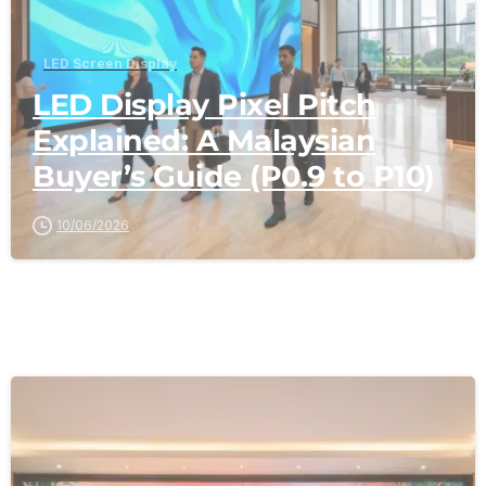
LED Screen Display
LED Display Pixel Pitch
Explained: A Malaysian
Buyer’s Guide (P0.9 to P10)
10/06/2026
-