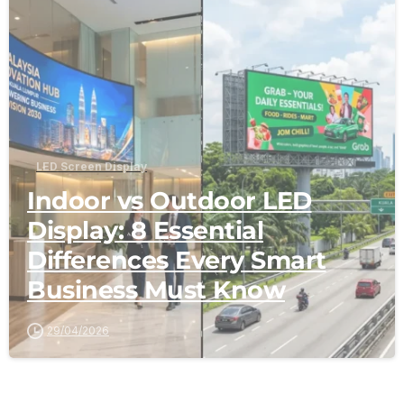
-
LED Screen Display
Indoor vs Outdoor LED
Display: 8 Essential
Differences Every Smart
Business Must Know
29/04/2026