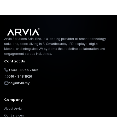
Arvia Solutions F
Arvia Solutions Sdn. Bhd. is a leading provider of smart technology
solutions, specializing in AI Smartboards, LED displays, digital
kiosks, and integrated AV systems that redefine collaboration and
engagement across industries.
Contact Us
+603 - 8966 2405
016 - 348 1926
hq@arvia.my
Company
About Arvia
Our Services