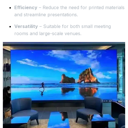
Efficiency
– Reduce the need for printed materials
and streamline presentations.
Versatility
– Suitable for both small meeting
rooms and large-scale venues.