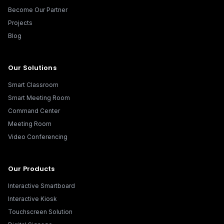
Become Our Partner
Projects
Blog
Our Solutions
Smart Classroom
Smart Meeting Room
Command Center
Meeting Room
Video Conferencing
Our Products
Interactive Smartboard
Interactive Kiosk
Touchscreen Solution