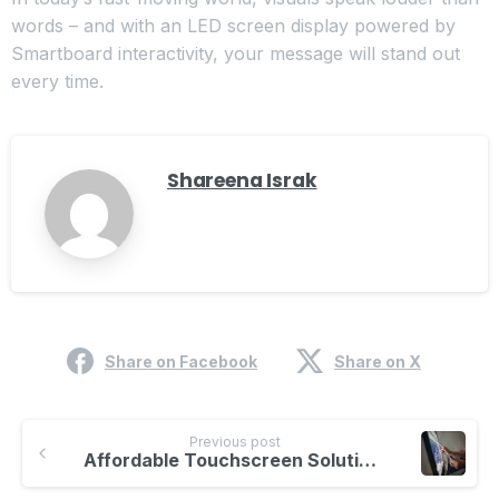
words – and with an LED screen display powered by
Smartboard interactivity, your message will stand out
every time.
Shareena Israk
Share on Facebook
Share on X
Previous post
Affordable Touchscreen Solutions for Offices | Smartboard Interactive Display