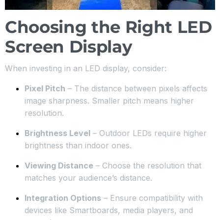
Choosing the Right LED
Screen Display
When investing in an LED display, consider:
Pixel Pitch
– The distance between pixels affects
image sharpness. Smaller pitch means higher
resolution.
Brightness Level
– Outdoor LEDs require higher
brightness than indoor ones.
Viewing Distance
– Choose the resolution that
matches your audience’s distance.
Integration Options
– Ensure compatibility with
devices like Smartboards, media players, and