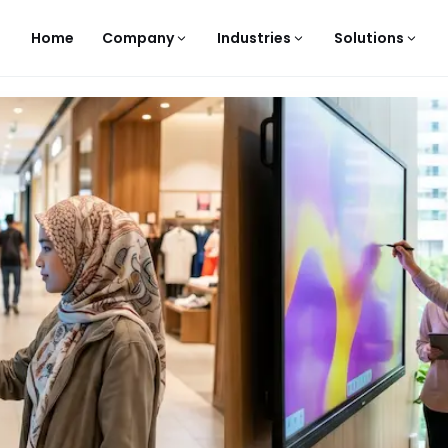
Home
Company
Industries
Solutions