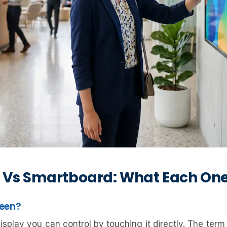
 Vs Smartboard: What Each One
reen?
splay you can control by touching it directly. The term i