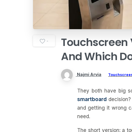
Touchscreen
-
And
Which
D
Najmi Arvia
Touchscreen
They both have big sc
smartboard
decision? 
and getting it wrong c
need.
The short version: a t