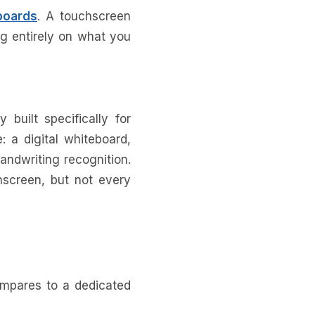
boards
. A touchscreen
ng entirely on what you
 built specifically for
: a digital whiteboard,
handwriting recognition.
hscreen, but not every
mpares to a dedicated