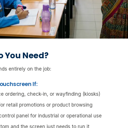
o You Need?
ds entirely on the job:
ouchscreen If:
e ordering, check-in, or wayfinding (kiosks)
or retail promotions or product browsing
ntrol panel for industrial or operational use
tom and the screen just needs to run it