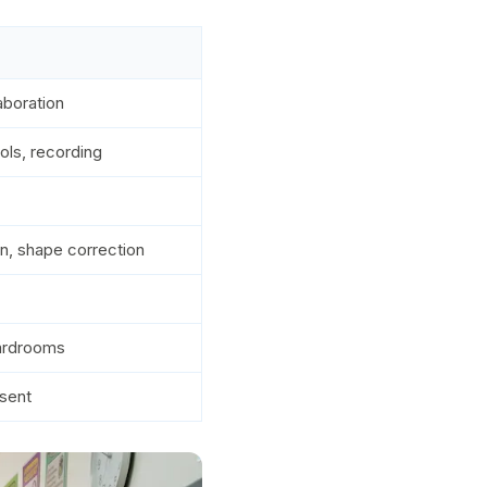
aboration
ols, recording
on, shape correction
oardrooms
sent