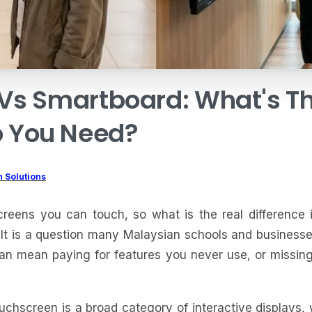
Vs
Smartboard:
What's
T
o
You
Need?
 Solutions
reens you can touch, so what is the real difference
It is a question many Malaysian schools and businesse
an mean paying for features you never use, or missin
ouchscreen is a broad category of interactive displays, 