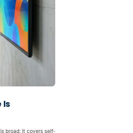
 Is
s broad: it covers self-