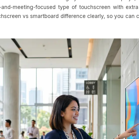
-and-meeting-focused type of touchscreen with extra 
chscreen vs smartboard difference clearly, so you can ch