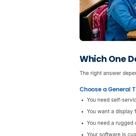
Which One D
The right answer depen
Choose a General T
You need self-servic
You want a display f
You need a rugged co
Your software is cus