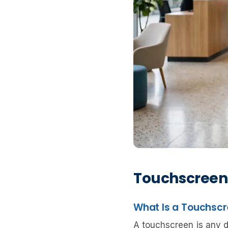
Touchscreen
What Is a Touchsc
A touchscreen is any di