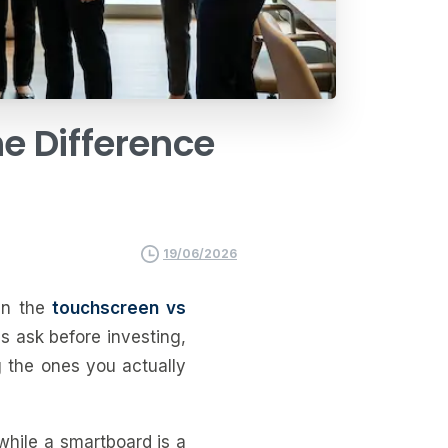
he
Difference
19/06/2026
 in the
touchscreen vs
s ask before investing,
g the ones you actually
while a smartboard is a