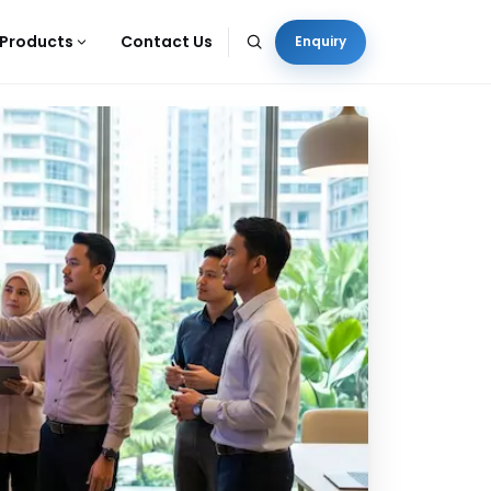
Products
Contact Us
Enquiry