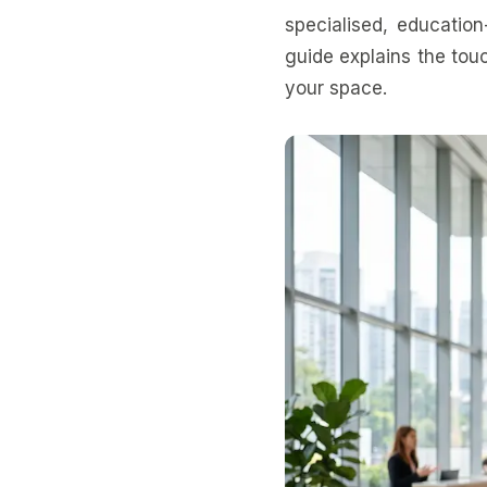
specialised, education
guide explains the tou
your space.