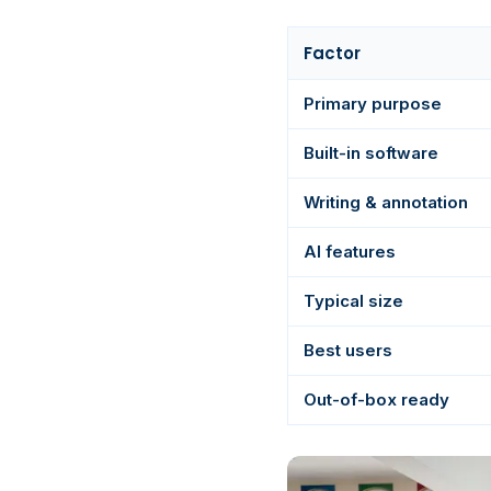
Factor
Primary purpose
Built-in software
Writing & annotation
AI features
Typical size
Best users
Out-of-box ready