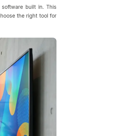
software built in. This
oose the right tool for