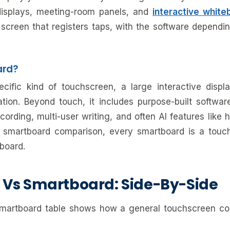
l displays, meeting-room panels, and
interactive white
screen that registers taps, with the software dependi
ard?
ific kind of touchscreen, a large interactive display
tion. Beyond touch, it includes purpose-built software
cording, multi-user writing, and often AI features like 
 smartboard comparison, every smartboard is a touc
board.
 Vs Smartboard: Side-By-Side
smartboard table shows how a general touchscreen co