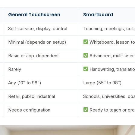
General Touchscreen
Smartboard
Self-service, display, control
Teaching, meetings, coll
Minimal (depends on setup)
Whiteboard, lesson to
Basic or app-dependent
Advanced, multi-user
Rarely
Handwriting, translati
Any (10″ to 98″)
Large (55″ to 98″)
Retail, public, industrial
Schools, universities, b
Needs configuration
Ready to teach or pre