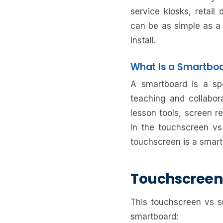
service kiosks, retai
can be as simple as a 
install.
What Is a Smartbo
A smartboard is a spec
teaching and collabora
lesson tools, screen re
In the touchscreen vs
touchscreen is a smart
Touchscreen
This touchscreen vs 
smartboard: