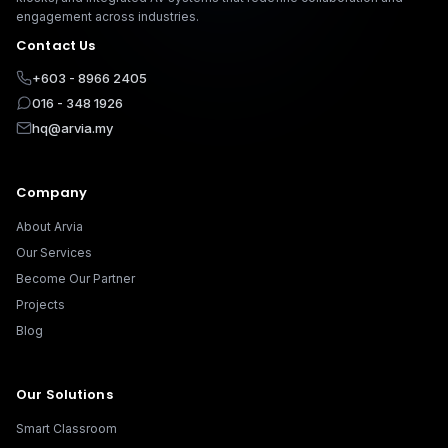
engagement across industries.
Contact Us
+603 - 8966 2405
016 - 348 1926
hq@arvia.my
Company
About Arvia
Our Services
Become Our Partner
Projects
Blog
Our Solutions
Smart Classroom