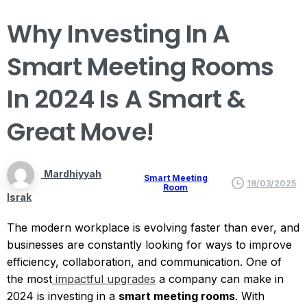
Why
Investing
In
A
Smart
Meeting
Rooms
In
2024
Is
A
Smart
&
Great
Move!
Mardhiyyah
Smart Meeting
19/03/2025
Room
Israk
The modern workplace is evolving faster than ever, and
businesses are constantly looking for ways to improve
efficiency, collaboration, and communication. One of
the most
impactful upgrades
a company can make in
2024 is investing in a
smart meeting rooms
. With