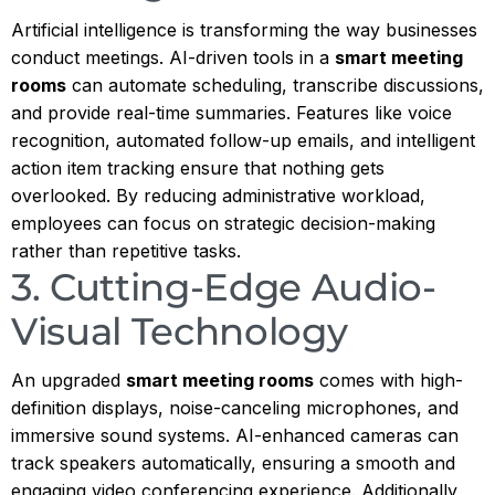
Artificial intelligence is transforming the way businesses
conduct meetings. AI-driven tools in a
smart meeting
rooms
can automate scheduling, transcribe discussions,
and provide real-time summaries. Features like voice
recognition, automated follow-up emails, and intelligent
action item tracking ensure that nothing gets
overlooked. By reducing administrative workload,
employees can focus on strategic decision-making
rather than repetitive tasks.
3. Cutting-Edge Audio-
Visual Technology
An upgraded
smart meeting rooms
comes with high-
definition displays, noise-canceling microphones, and
immersive sound systems. AI-enhanced cameras can
track speakers automatically, ensuring a smooth and
engaging video conferencing experience. Additionally,