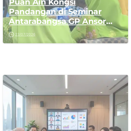
Puan Ain Kongsi
Pandangan di Seminar
Antarabangsa GP Ansor
Malaysia
23/07/2026
-