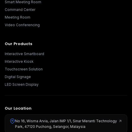
Smart Meeting Room
Command Center
Meeting Room
Video Conferencing
Our Products
Interactive Smartboard
Interactive Kiosk
Touchscreen Solution
Digital Signage
LED Screen Display
Our Location
No 16, Wisma Arvia, Jalan IMP 1/1, Sinar Meranti Technology
Park, 47120 Puchong, Selangor, Malaysia