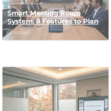
Smart Meeting Room
Smart Meeting Room
System: 8 Features to Plan
13/07/2026
-