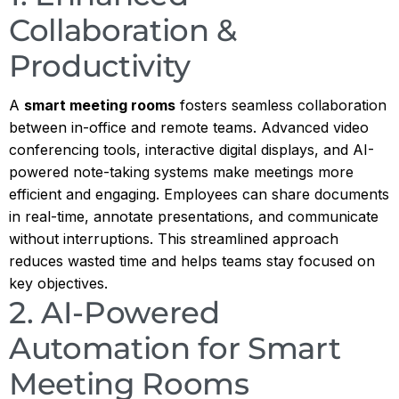
Collaboration &
Productivity
A
smart meeting rooms
fosters seamless collaboration
between in-office and remote teams. Advanced video
conferencing tools, interactive digital displays, and AI-
powered note-taking systems make meetings more
efficient and engaging. Employees can share documents
in real-time, annotate presentations, and communicate
without interruptions. This streamlined approach
reduces wasted time and helps teams stay focused on
key objectives.
2. AI-Powered
Automation for Smart
Meeting Rooms