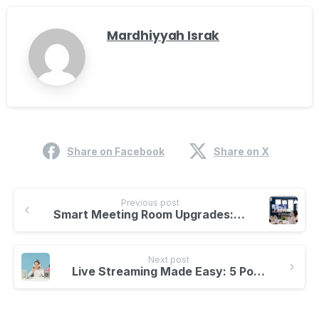
Mardhiyyah Israk
Share on Facebook
Share on X
Previous post
Smart Meeting Room Upgrades: 5 Incredible Features You Need Today!
Next post
Live Streaming Made Easy: 5 Powerful Tips for Beginners