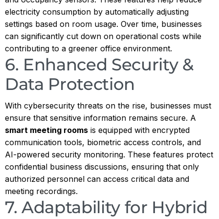
electricity consumption by automatically adjusting
settings based on room usage. Over time, businesses
can significantly cut down on operational costs while
contributing to a greener office environment.
6. Enhanced Security &
Data Protection
With cybersecurity threats on the rise, businesses must
ensure that sensitive information remains secure. A
smart meeting rooms
is equipped with encrypted
communication tools, biometric access controls, and
AI-powered security monitoring. These features protect
confidential business discussions, ensuring that only
authorized personnel can access critical data and
meeting recordings.
7. Adaptability for Hybrid