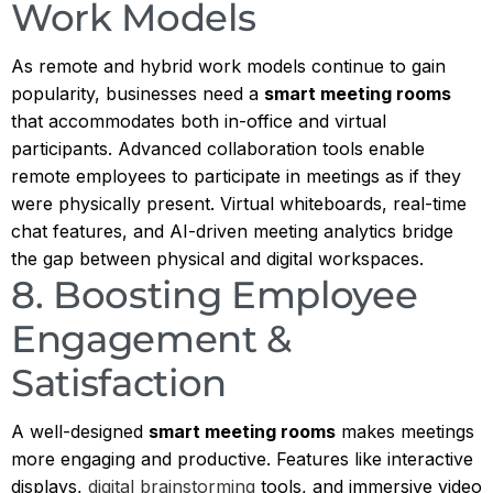
Work Models
As remote and hybrid work models continue to gain
popularity, businesses need a
smart meeting rooms
that accommodates both in-office and virtual
participants. Advanced collaboration tools enable
remote employees to participate in meetings as if they
were physically present. Virtual whiteboards, real-time
chat features, and AI-driven meeting analytics bridge
the gap between physical and digital workspaces.
8. Boosting Employee
Engagement &
Satisfaction
A well-designed
smart meeting rooms
makes meetings
more engaging and productive. Features like interactive
displays,
digital brainstorming
tools, and immersive video