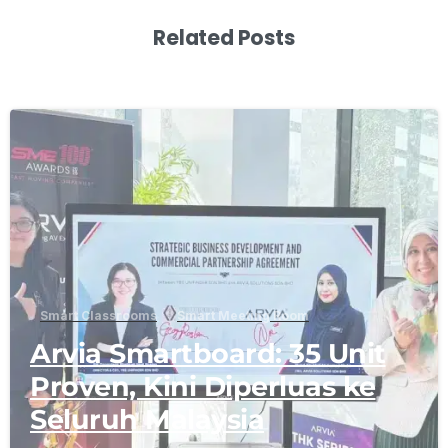
Related Posts
-
Smart Classrooms
Smart Meeting Room
Arvia Smartboard: 35 Unit
Proven, Kini Diperluas ke
Seluruh Malaysia