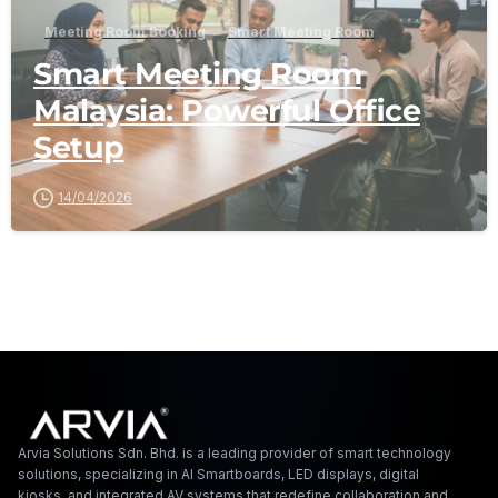
Meeting Room Booking
Smart Meeting Room
Smart Meeting Room
Malaysia: Powerful Office
Setup
14/04/2026
Arvia Solutions F
Arvia Solutions Sdn. Bhd. is a leading provider of smart technology
solutions, specializing in AI Smartboards, LED displays, digital
kiosks, and integrated AV systems that redefine collaboration and