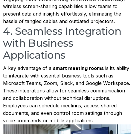
wireless screen-sharing capabilities allow teams to
present data and insights effortlessly, eliminating the
hassle of tangled cables and outdated projectors.
4. Seamless Integration
with Business
Applications
A key advantage of a
smart meeting rooms
is its ability
to integrate with essential business tools such as
Microsoft Teams, Zoom, Slack, and Google Workspace.
These integrations allow for seamless communication
and collaboration without technical disruptions.
Employees can schedule meetings, access shared
documents, and even control room settings through
voice commands or mobile applications.