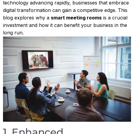
technology advancing rapidly, businesses that embrace
digital transformation can gain a competitive edge. This
blog explores why a
smart meeting rooms
is a crucial
investment and how it can benefit your business in the
long run.
1. Enhanced