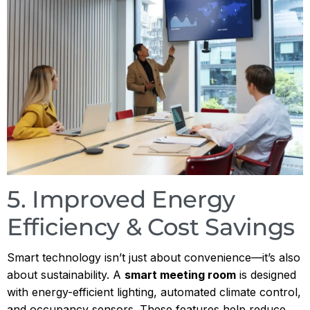
5. Improved Energy
Efficiency & Cost Savings
Smart technology isn’t just about convenience—it’s also
about sustainability. A
smart meeting room
is designed
with energy-efficient lighting, automated climate control,
and occupancy sensors. These features help reduce