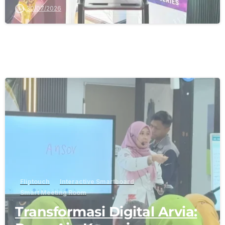
30/07/2026
-
Fliptouch
Interactive Smartboard
Smart Meeting Room
Transformasi Digital Arvia: