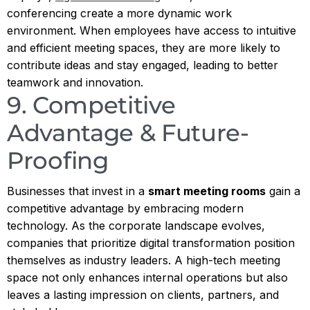
conferencing create a more dynamic work
environment. When employees have access to intuitive
and efficient meeting spaces, they are more likely to
contribute ideas and stay engaged, leading to better
teamwork and innovation.
9. Competitive
Advantage & Future-
Proofing
Businesses that invest in a
smart meeting rooms
gain a
competitive advantage by embracing modern
technology. As the corporate landscape evolves,
companies that prioritize digital transformation position
themselves as industry leaders. A high-tech meeting
space not only enhances internal operations but also
leaves a lasting impression on clients, partners, and