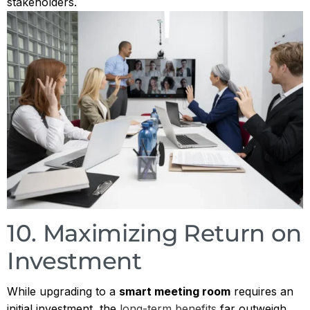
stakeholders.
10. Maximizing Return on
Investment
While upgrading to a
smart meeting room
requires an
initial investment, the
long-term benefits
far outweigh