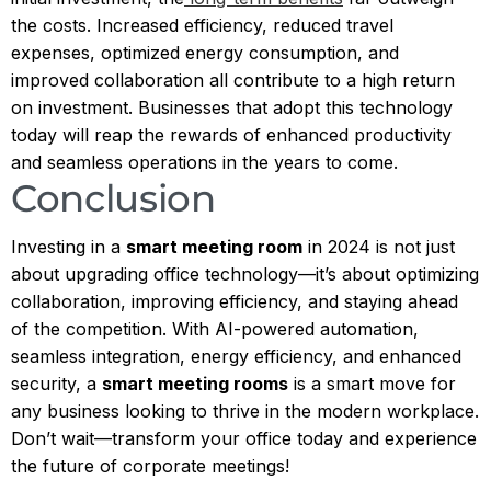
the costs. Increased efficiency, reduced travel
expenses, optimized energy consumption, and
improved collaboration all contribute to a high return
on investment. Businesses that adopt this technology
today will reap the rewards of enhanced productivity
and seamless operations in the years to come.
Conclusion
Investing in a
smart meeting room
in 2024 is not just
about upgrading office technology—it’s about optimizing
collaboration, improving efficiency, and staying ahead
of the competition. With AI-powered automation,
seamless integration, energy efficiency, and enhanced
security, a
smart meeting rooms
is a smart move for
any business looking to thrive in the modern workplace.
Don’t wait—transform your office today and experience
the future of corporate meetings!