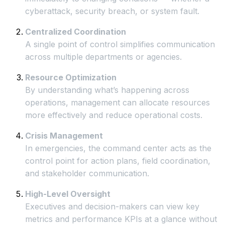
cyberattack, security breach, or system fault.
Centralized Coordination
A single point of control simplifies communication
across multiple departments or agencies.
Resource Optimization
By understanding what’s happening across
operations, management can allocate resources
more effectively and reduce operational costs.
Crisis Management
In emergencies, the command center acts as the
control point for action plans, field coordination,
and stakeholder communication.
High-Level Oversight
Executives and decision-makers can view key
metrics and performance KPIs at a glance without