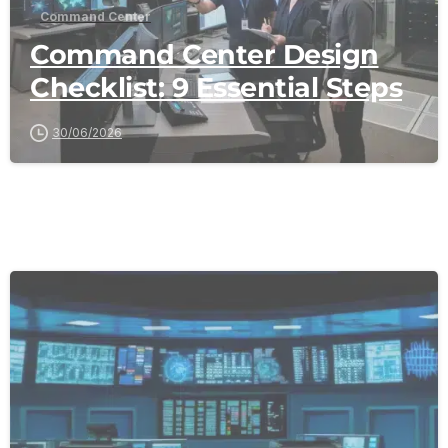
Command Center
Command Center Design
Checklist: 9 Essential Steps
30/06/2026
-