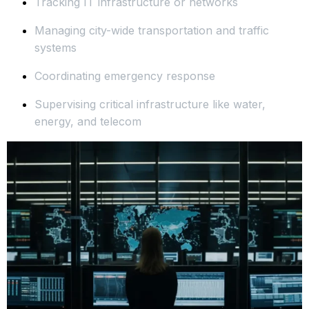
Tracking IT infrastructure or networks
Managing city-wide transportation and traffic
systems
Coordinating emergency response
Supervising critical infrastructure like water,
energy, and telecom