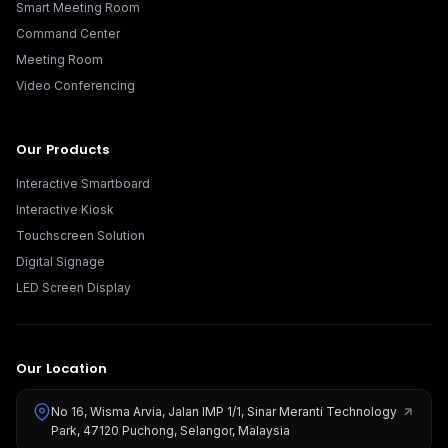
Smart Meeting Room
Command Center
Meeting Room
Video Conferencing
Our Products
Interactive Smartboard
Interactive Kiosk
Touchscreen Solution
Digital Signage
LED Screen Display
Our Location
No 16, Wisma Arvia, Jalan IMP 1/1, Sinar Meranti Technology
Park, 47120 Puchong, Selangor, Malaysia