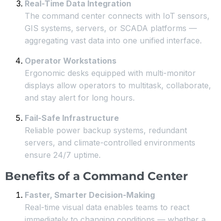
Real-Time Data Integration
The command center connects with IoT sensors,
GIS systems, servers, or SCADA platforms —
aggregating vast data into one unified interface.
Operator Workstations
Ergonomic desks equipped with multi-monitor
displays allow operators to multitask, collaborate,
and stay alert for long hours.
Fail-Safe Infrastructure
Reliable power backup systems, redundant
servers, and climate-controlled environments
ensure 24/7 uptime.
Benefits of a Command Center
Faster, Smarter Decision-Making
Real-time visual data enables teams to react
immediately to changing conditions — whether a