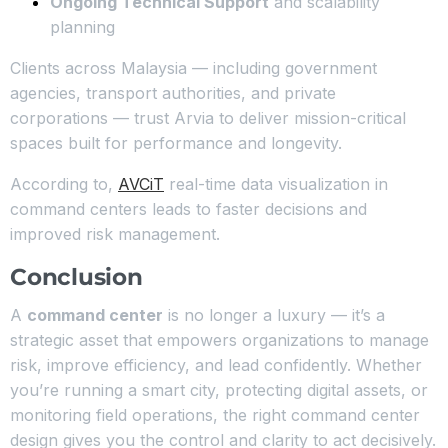
Ongoing Technical Support
and scalability
planning
Clients across Malaysia — including government
agencies, transport authorities, and private
corporations — trust Arvia to deliver mission-critical
spaces built for performance and longevity.
According to,
AVCiT
real-time data visualization in
command centers leads to faster decisions and
improved risk management.
Conclusion
A
command center
is no longer a luxury — it’s a
strategic asset that empowers organizations to manage
risk, improve efficiency, and lead confidently. Whether
you’re running a smart city, protecting digital assets, or
monitoring field operations, the right command center
design gives you the control and clarity to act decisively.