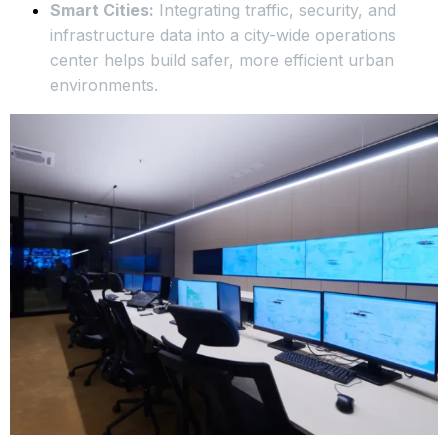
Smart Cities:
Integrating traffic, security, and
infrastructure data into a city-wide operations
center helps build safer, more efficient urban
environments.