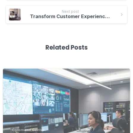
Next post
Transform Customer Experiences with Interactive Kiosks and Smartboard Integration
Related Posts
-
Command Center