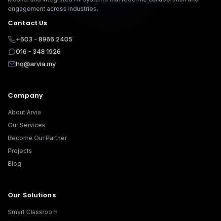
engagement across industries.
Contact Us
+603 - 8966 2405
016 - 348 1926
hq@arvia.my
Company
About Arvia
Our Services
Become Our Partner
Projects
Blog
Our Solutions
Smart Classroom