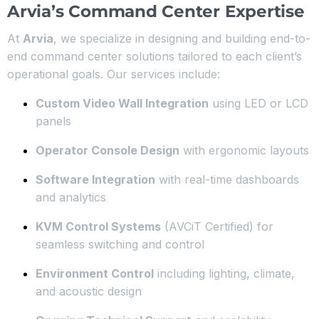
Arvia’s Command Center Expertise
At
Arvia
, we specialize in designing and building end-to-
end command center solutions tailored to each client’s
operational goals. Our services include:
Custom Video Wall Integration
using LED or LCD
panels
Operator Console Design
with ergonomic layouts
Software Integration
with real-time dashboards
and analytics
KVM Control Systems
(AVCiT Certified) for
seamless switching and control
Environment Control
including lighting, climate,
and acoustic design