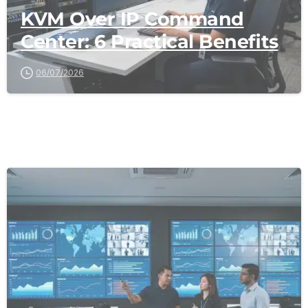
KVM Over IP Command
Center: 6 Practical Benefits
06/07/2026
-