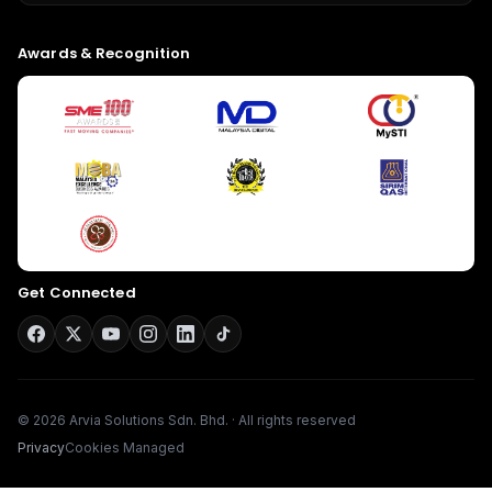
Awards & Recognition
Give us a call
Available from 9am to 8pm, Monday to Friday.
Get Connected
+603-8966-2405
Send us a message
Send your message any time you want.
© 2026 Arvia Solutions Sdn. Bhd. · All rights reserved
016-348-1926
Privacy
Cookies Managed
Our usual reply time:
1 Business day