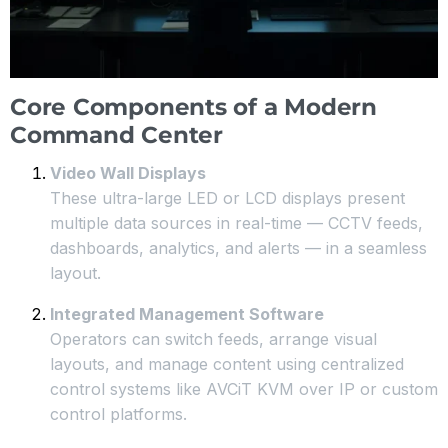
Core Components of a Modern
Command Center
Video Wall Displays
These ultra-large LED or LCD displays present
multiple data sources in real-time — CCTV feeds,
dashboards, analytics, and alerts — in a seamless
layout.
Integrated Management Software
Operators can switch feeds, arrange visual
layouts, and manage content using centralized
control systems like AVCiT KVM over IP or custom
control platforms.