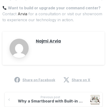
Want to build or upgrade your command center?
Contact
Arvia
for a consultation or visit our showroom
to experience our technology in action.
Najmi Arvia
Share on Facebook
Share on X
Previous post
Why a Smartboard with Built-in Camera and Speaker Is a Game Changer for Classrooms and Meetings