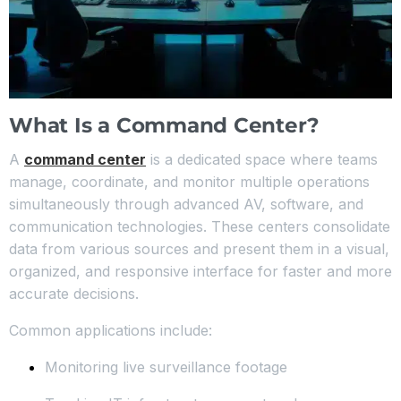
What Is a Command Center?
A
command center
is a dedicated space where teams
manage, coordinate, and monitor multiple operations
simultaneously through advanced AV, software, and
communication technologies. These centers consolidate
data from various sources and present them in a visual,
organized, and responsive interface for faster and more
accurate decisions.
Common applications include:
Monitoring live surveillance footage