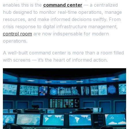
enables this is the
command center
— a centralized
hub designed to monitor real-time operations, manage
resources, and make informed decisions swiftly. From
crisis response to digital infrastructure management,
control room
are now indispensable for modern
operations.
A well-built command center is more than a room filled
with screens — it’s the heart of informed action.