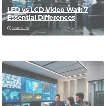
Command Center
LED vs LCD Video Wall: 7
Essential Differences
03/07/2026
-