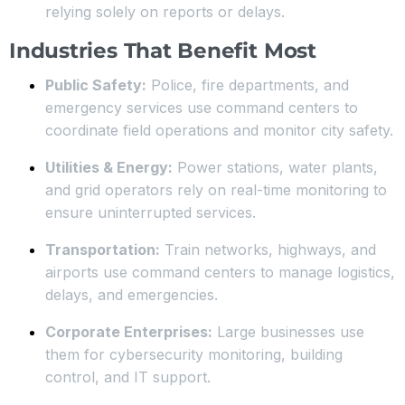
relying solely on reports or delays.
Industries That Benefit Most
Public Safety:
Police, fire departments, and
emergency services use command centers to
coordinate field operations and monitor city safety.
Utilities & Energy:
Power stations, water plants,
and grid operators rely on real-time monitoring to
ensure uninterrupted services.
Transportation:
Train networks, highways, and
airports use command centers to manage logistics,
delays, and emergencies.
Corporate Enterprises:
Large businesses use
them for cybersecurity monitoring, building
control, and IT support.