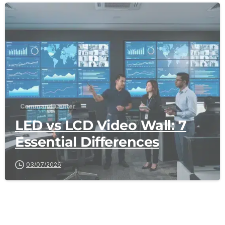
-
Command Center
LED vs LCD Video Wall: 7
Essential Differences
03/07/2026