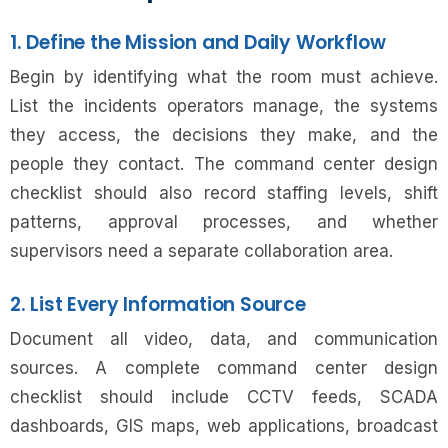
1. Define the Mission and Daily Workflow
Begin by identifying what the room must achieve.
List the incidents operators manage, the systems
they access, the decisions they make, and the
people they contact. The command center design
checklist should also record staffing levels, shift
patterns, approval processes, and whether
supervisors need a separate collaboration area.
2. List Every Information Source
Document all video, data, and communication
sources. A complete command center design
checklist should include CCTV feeds, SCADA
dashboards, GIS maps, web applications, broadcast