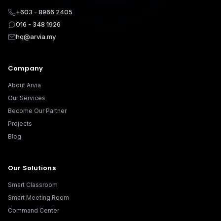
+603 - 8966 2405
016 - 348 1926
hq@arvia.my
Company
About Arvia
Our Services
Become Our Partner
Projects
Blog
Our Solutions
Smart Classroom
Smart Meeting Room
Command Center