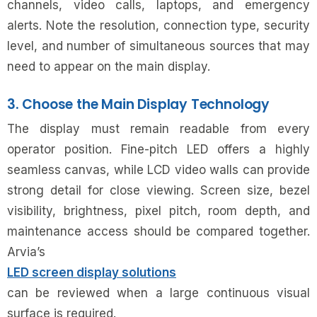
channels, video calls, laptops, and emergency
alerts. Note the resolution, connection type, security
level, and number of simultaneous sources that may
need to appear on the main display.
3. Choose the Main Display Technology
The display must remain readable from every
operator position. Fine-pitch LED offers a highly
seamless canvas, while LCD video walls can provide
strong detail for close viewing. Screen size, bezel
visibility, brightness, pixel pitch, room depth, and
maintenance access should be compared together.
Arvia’s
LED screen display solutions
can be reviewed when a large continuous visual
surface is required.