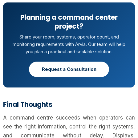
Planning a command center
project?
Share your room, systems, operator count, and
monitoring requirements with Arvia. Our team will help
you plan a practical and scalable solution.
Request a Consultation
Final Thoughts
A command centre succeeds when operators can
see the right information, control the right systems,
and communicate without delay. Displays,