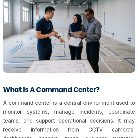
What Is A Command Center?
A command center is a central environment used to
monitor systems, manage incidents, coordinate
teams, and support operational decisions. It may
receive information from CCTV cameras,