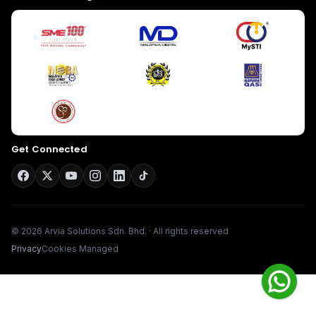
Give us a call
Available from 9am to 8pm, Monday to Friday.
+603-8966-2405
Get Connected
Send us a message
Send your message any time you want.
016-348-1926
Our usual reply time:
1 Business day
© 2026 Arvia Solutions Sdn. Bhd. · All rights reserved
Privacy
Cookies Managed