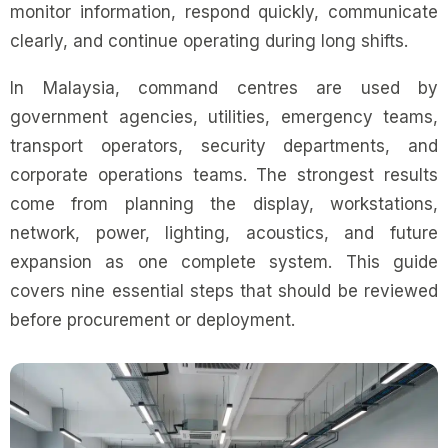
monitor information, respond quickly, communicate
clearly, and continue operating during long shifts.
In Malaysia, command centres are used by
government agencies, utilities, emergency teams,
transport operators, security departments, and
corporate operations teams. The strongest results
come from planning the display, workstations,
network, power, lighting, acoustics, and future
expansion as one complete system. This guide
covers nine essential steps that should be reviewed
before procurement or deployment.