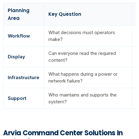
Planning
Key Question
R
Area
What decisions must operators
T
Workflow
make?
a
Can everyone read the required
P
Display
content?
r
What happens during a power or
Infrastructure
O
network failure?
Who maintains and supports the
L
Support
system?
o
Arvia Command Center Solutions In