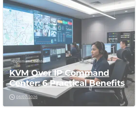
-
Command Center
KVM Over IP Command
Center: 6 Practical Benefits
06/07/2026