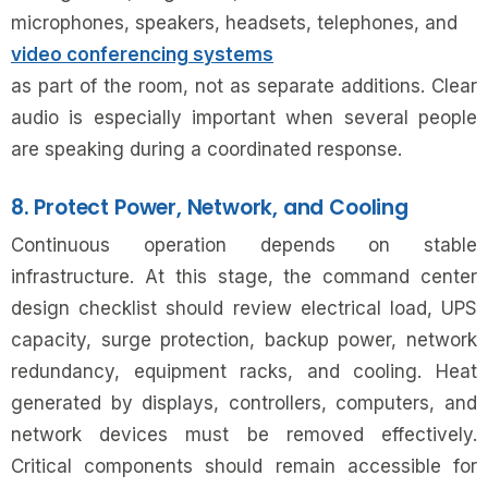
microphones, speakers, headsets, telephones, and
video conferencing systems
as part of the room, not as separate additions. Clear
audio is especially important when several people
are speaking during a coordinated response.
8. Protect Power, Network, and Cooling
Continuous operation depends on stable
infrastructure. At this stage, the command center
design checklist should review electrical load, UPS
capacity, surge protection, backup power, network
redundancy, equipment racks, and cooling. Heat
generated by displays, controllers, computers, and
network devices must be removed effectively.
Critical components should remain accessible for