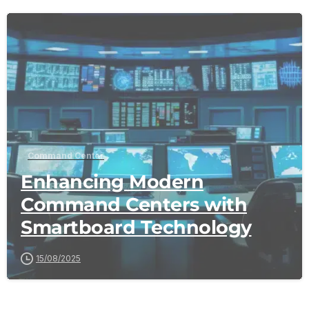
-
Command Center
Enhancing Modern
Command Centers with
Smartboard Technology
15/08/2025