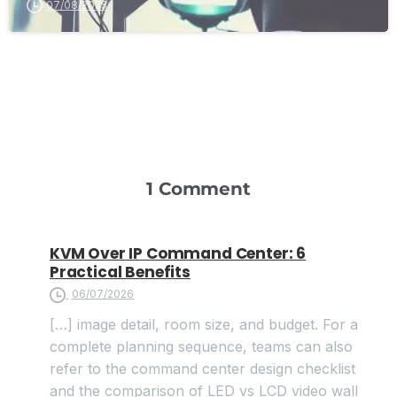
07/08/2025
1 Comment
KVM Over IP Command Center: 6
Practical Benefits
06/07/2026
[…] image detail, room size, and budget. For a
complete planning sequence, teams can also
refer to the command center design checklist
and the comparison of LED vs LCD video wall