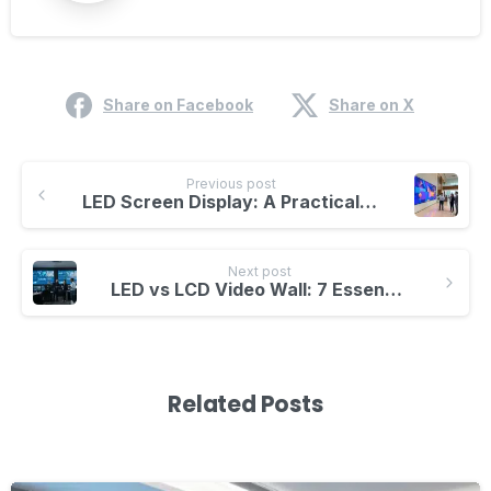
Share on Facebook
Share on X
Previous post
LED Screen Display: A Practical Buying Guide for Indoor and Outdoor Projects
Next post
LED vs LCD Video Wall: 7 Essential Differences
Related Posts