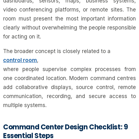
dashboards, sensors, maps, business systems,
video conferencing platforms, or remote sites. The
room must present the most important information
clearly without overwhelming the people responsible
for acting on it.
The broader concept is closely related to a
control room
,
where people supervise complex processes from
one coordinated location. Modern command centres
add collaborative displays, source control, remote
communication, recording, and secure access to
multiple systems.
Command Center Design Checklist: 9
Essential Steps