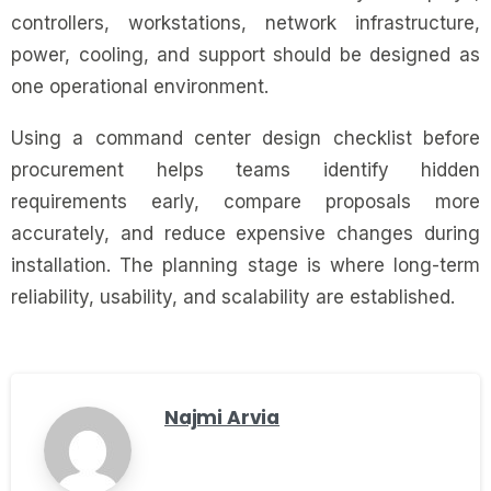
controllers, workstations, network infrastructure,
power, cooling, and support should be designed as
one operational environment.
Using a command center design checklist before
procurement helps teams identify hidden
requirements early, compare proposals more
accurately, and reduce expensive changes during
installation. The planning stage is where long-term
reliability, usability, and scalability are established.
Najmi Arvia