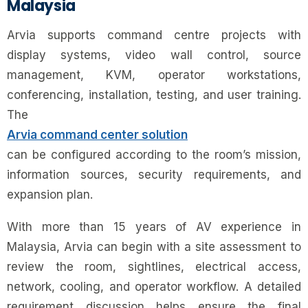
Malaysia
Arvia supports command centre projects with
display systems, video wall control, source
management, KVM, operator workstations,
conferencing, installation, testing, and user training.
The
Arvia command center solution
can be configured according to the room’s mission,
information sources, security requirements, and
expansion plan.
With more than 15 years of AV experience in
Malaysia, Arvia can begin with a site assessment to
review the room, sightlines, electrical access,
network, cooling, and operator workflow. A detailed
requirement discussion helps ensure the final