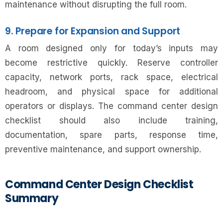
maintenance without disrupting the full room.
9. Prepare for Expansion and Support
A room designed only for today’s inputs may
become restrictive quickly. Reserve controller
capacity, network ports, rack space, electrical
headroom, and physical space for additional
operators or displays. The command center design
checklist should also include training,
documentation, spare parts, response time,
preventive maintenance, and support ownership.
Command Center Design Checklist
Summary