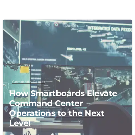
-
Command Center
How Smartboards Elevate
Command Center
Operations to the Next
Level