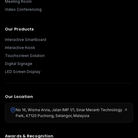
Meeting Room
Video Conferencing
Our Products
Interactive Smartboard
Interactive Kiosk
Touchscreen Solution
Digital Signage
LED Screen Display
Our Location
No 16, Wisma Arvia, Jalan IMP 1/1, Sinar Meranti Technology
Park, 47120 Puchong, Selangor, Malaysia
Awards & Recognition