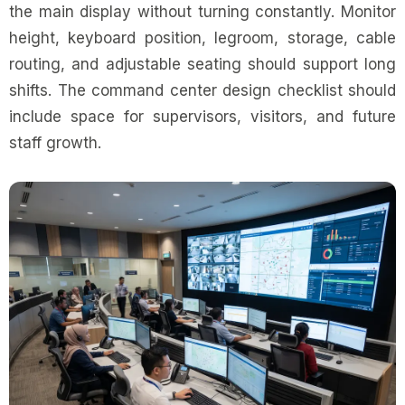
the main display without turning constantly. Monitor
height, keyboard position, legroom, storage, cable
routing, and adjustable seating should support long
shifts. The command center design checklist should
include space for supervisors, visitors, and future
staff growth.