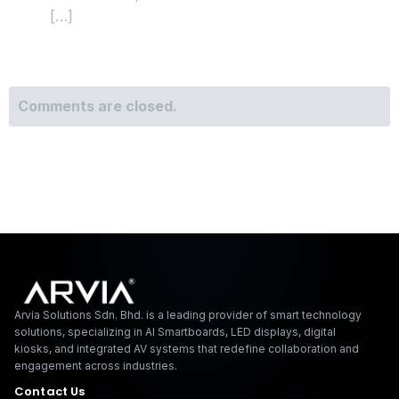
[…]
Comments are closed.
Arvia Solutions F
Arvia Solutions Sdn. Bhd. is a leading provider of smart technology
solutions, specializing in AI Smartboards, LED displays, digital
kiosks, and integrated AV systems that redefine collaboration and
engagement across industries.
Contact Us