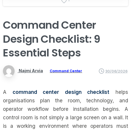
-
Command
Center
Design
Checklist:
9
Essential
Steps
Najmi Arvia
Command Center
30/06/2026
A
command center design checklist
helps
organisations plan the room, technology, and
operator workflow before installation begins. A
control room is not simply a large screen on a wall. It
is a working environment where operators must