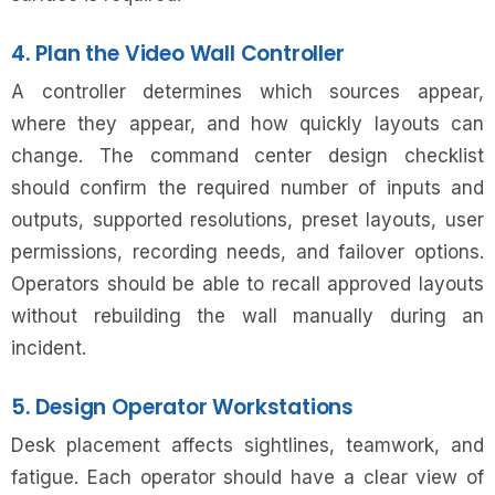
4. Plan the Video Wall Controller
A controller determines which sources appear,
where they appear, and how quickly layouts can
change. The command center design checklist
should confirm the required number of inputs and
outputs, supported resolutions, preset layouts, user
permissions, recording needs, and failover options.
Operators should be able to recall approved layouts
without rebuilding the wall manually during an
incident.
5. Design Operator Workstations
Desk placement affects sightlines, teamwork, and
fatigue. Each operator should have a clear view of