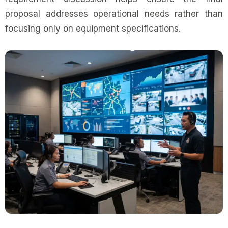
proposal addresses operational needs rather than
focusing only on equipment specifications.