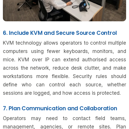
6. Include KVM and Secure Source Control
KVM technology allows operators to control multiple
computers using fewer keyboards, monitors, and
mice. KVM over IP can extend authorised access
across the network, reduce desk clutter, and make
workstations more flexible. Security rules should
define who can control each source, whether
sessions are logged, and how access is protected.
7. Plan Communication and Collaboration
Operators may need to contact field teams,
management, agencies, or remote sites. Plan